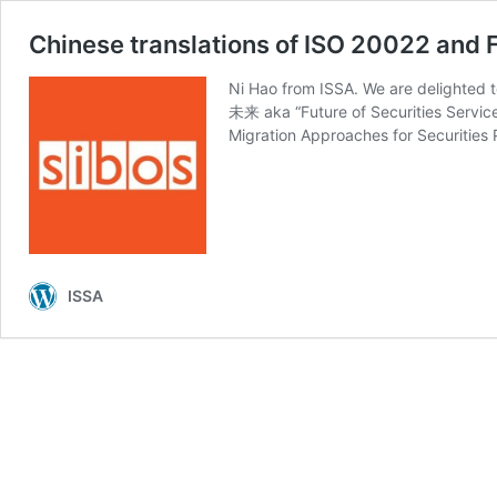
Chinese translations of ISO 20022 and F
Ni Hao from ISSA. We are delighted 
未来 aka “Future of Securities 
Migration Approaches for Securities
ISSA