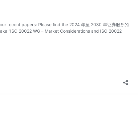
 two of our recent papers: Please find the 2024 年至 2030 年证券服务的
SO 20022 WG – Market Considerations and ISO 20022