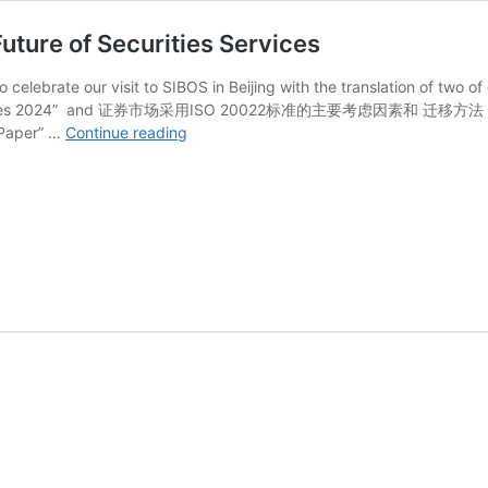
uture of Securities Services
to celebrate our visit to SIBOS in Beijing with the translation of
Services 2024” and 证券市场采用ISO 20022标准的主要考虑因素和 迁移方法 aka “I
Chinese
 Paper” …
Continue reading
translations
of
ISO
20022
and
Future
of
Securities
Services