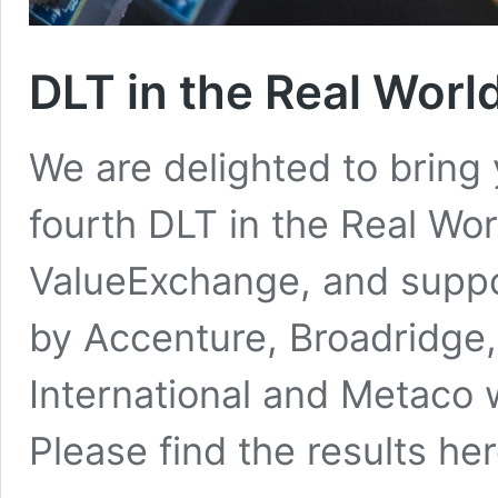
DLT in the Real Worl
We are delighted to bring y
fourth DLT in the Real Wo
ValueExchange, and supp
by Accenture, Broadridge,
International and Metaco 
Please find the results her