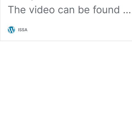
The video can be found 
ISSA