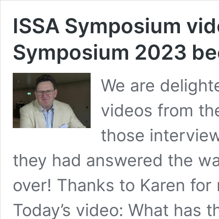
ISSA Symposium vide
Symposium 2023 bee
We are delighte
videos from th
those interview
they had answered the war
over! Thanks to Karen for
Today’s video: What has 