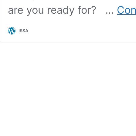
are you ready for? …
Con
ISSA