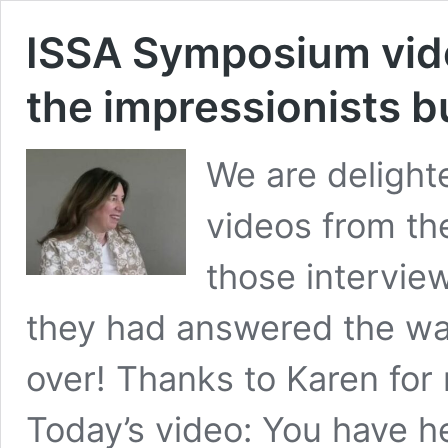
ISSA Symposium vide
the impressionists b
We are delighte
videos from th
those interview
they had answered the war
over! Thanks to Karen for
Today’s video: You have he