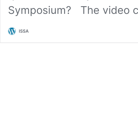
Symposium? The video 
ISSA