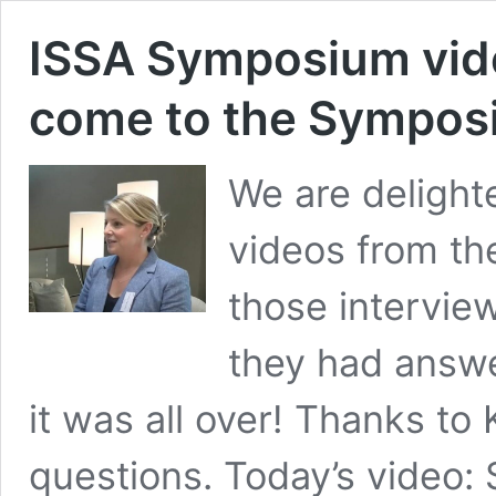
ISSA Symposium vid
come to the Sympo
We are delighte
videos from th
those interview
they had answ
it was all over! Thanks to
questions. Today’s video: