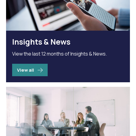
Insights & News
View the last 12 months of Insights & News.
View all