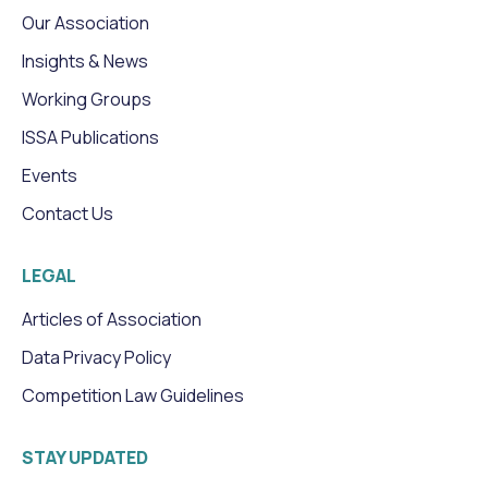
Our Association
Insights & News
Working Groups
ISSA Publications
Events
Contact Us
LEGAL
Articles of Association
Data Privacy Policy
Competition Law Guidelines
STAY UPDATED