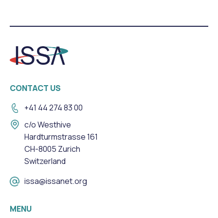
CONTACT US
+41 44 274 83 00
c/o Westhive
Hardturmstrasse 161
CH-8005 Zurich
Switzerland
issa@issanet.org
MENU