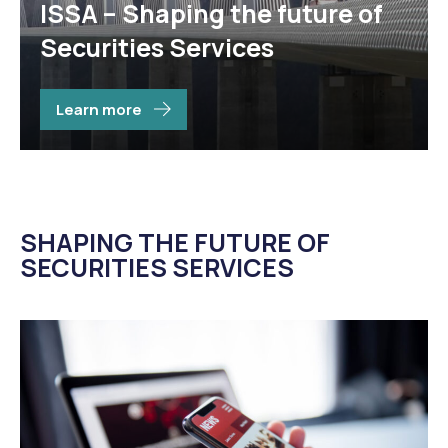
ISSA – Shaping the future of
Ser
its’
Securities Services
sta
Learn more
SHAPING THE FUTURE OF
SECURITIES SERVICES