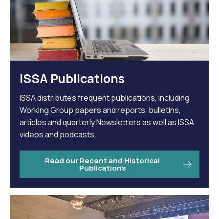
ISSA Publications
ISSA distributes frequent publications, including
Working Group papers and reports, bulletins,
articles and quarterly Newsletters as well as ISSA
videos and podcasts.
Read our Recent and Historical
Publications