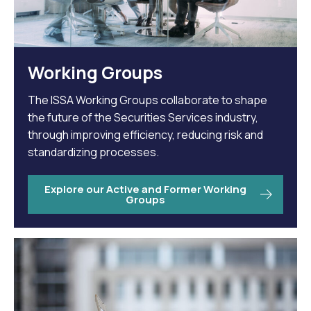
Working Groups
The ISSA Working Groups collaborate to shape
the future of the Securities Services industry,
through improving efficiency, reducing risk and
standardizing processes.
Explore our Active and Former Working
Groups