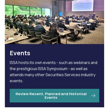
Events
ISSA hosts its own events - such as webinars and
the prestigious ISSA Symposium - as well as
attends many other Securities Services industry
events.
Review Recent, Planned and Historical
Events