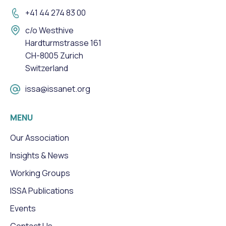
+41 44 274 83 00
c/o Westhive
Hardturmstrasse 161
CH-8005 Zurich
Switzerland
issa@issanet.org
MENU
Our Association
Insights & News
Working Groups
ISSA Publications
Events
Contact Us