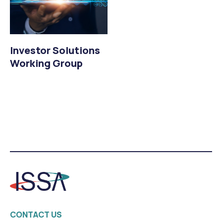
Investor Solutions
Working Group
CONTACT US