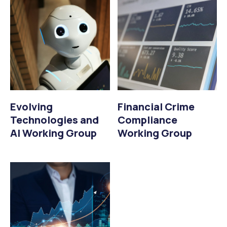
Evolving
Financial Crime
Technologies and
Compliance
AI Working Group
Working Group