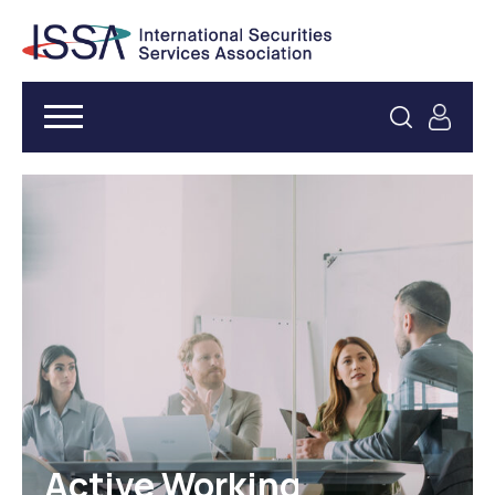
Active Working