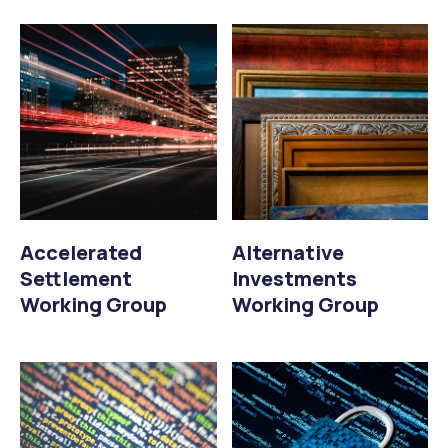
Accelerated
Alternative
Settlement
Investments
Working Group
Working Group