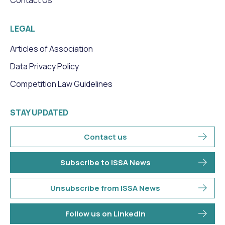
LEGAL
Articles of Association
Data Privacy Policy
Competition Law Guidelines
STAY UPDATED
Contact us
Subscribe to ISSA News
Unsubscribe from ISSA News
Follow us on LinkedIn