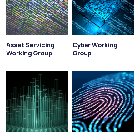
Asset Servicing
Cyber Working
Working Group
Group