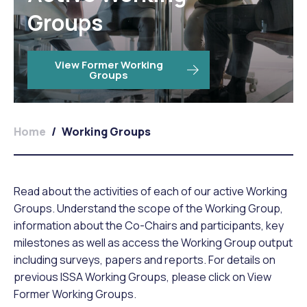
Groups
View Former Working
Groups
Home
/
Working Groups
Read about the activities of each of our active Working
Groups. Understand the scope of the Working Group,
information about the Co-Chairs and participants, key
milestones as well as access the Working Group output
including surveys, papers and reports. For details on
previous ISSA Working Groups, please click on View
Former Working Groups.