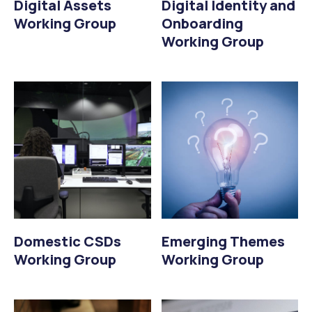
Digital Assets
Digital Identity and
Working Group
Onboarding
Working Group
Domestic CSDs
Emerging Themes
Working Group
Working Group