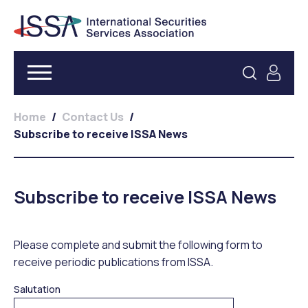
Home
/
Contact Us
/
Subscribe to receive ISSA News
Subscribe to receive ISSA News
Please complete and submit the following form to
receive periodic publications from ISSA.
Salutation