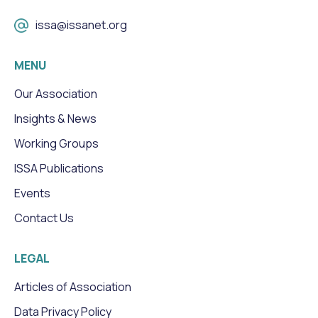
issa@issanet.org
MENU
Our Association
Insights & News
Working Groups
ISSA Publications
Events
Contact Us
LEGAL
Articles of Association
Data Privacy Policy