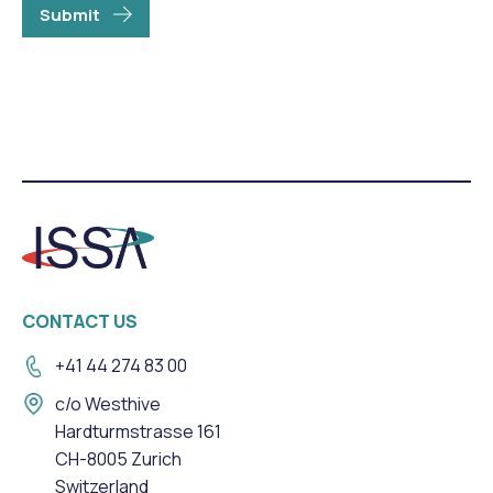
Submit
CONTACT US
+41 44 274 83 00
c/o Westhive
Hardturmstrasse 161
CH-8005 Zurich
Switzerland