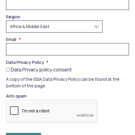
Region
Email
*
Data Privacy Policy
*
Data Privacy policy consent
A copy of the ISSA Data Privacy Policy can be found at the
bottom of the page.
Anti-spam