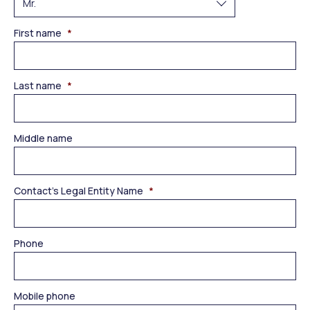
First name
*
Last name
*
Middle name
Contact’s Legal Entity Name
*
Phone
Mobile phone