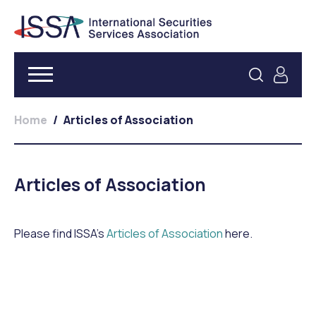
Home
/
Articles of Association
Articles of Association
Please find ISSA’s
Articles of Association
here.