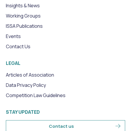
Insights & News
Working Groups
ISSA Publications
Events
Contact Us
LEGAL
Articles of Association
Data Privacy Policy
Competition Law Guidelines
STAY UPDATED
Contact us