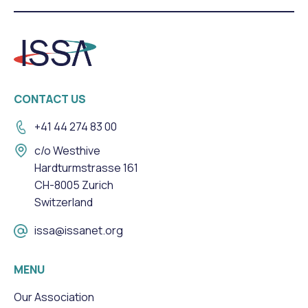
CONTACT US
+41 44 274 83 00
c/o Westhive
Hardturmstrasse 161
CH-8005 Zurich
Switzerland
issa@issanet.org
MENU
Our Association