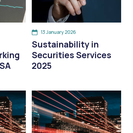
13 January 2026
Sustainability in
rking
Securities Services
SSA
2025