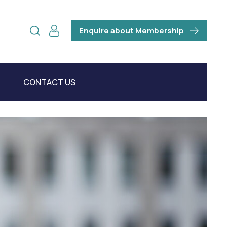
Enquire about Membership
CONTACT US