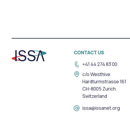
CONTACT US
+41 44 274 83 00
c/o Westhive
Hardturmstrasse 161
CH-8005 Zurich
Switzerland
issa@issanet.org