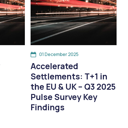
01 December 2025
y
Accelerated
Settlements: T+1 in
the EU & UK – Q3 2025
Pulse Survey Key
Findings