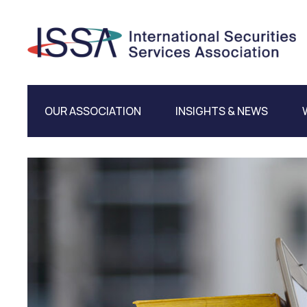
OUR ASSOCIATION
INSIGHTS & NEWS