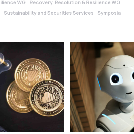
silience WG
Recovery, Resolution & Resilience WG
Sustainability and Securities Services
Symposia