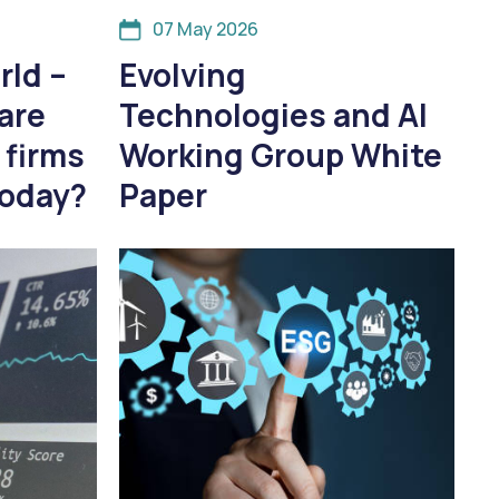
07 May 2026
rld –
Evolving
are
Technologies and AI
 firms
Working Group White
today?
Paper