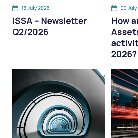
16 July 2026
09 July
ISSA – Newsletter
How ar
Q2/2026
Asset
activi
2026?