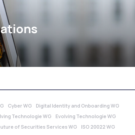
cations
WG
Cyber WG
Digital Identity and Onboarding WG
lving Technologie WG
Evolving Technologie WG
Future of Securities Services WG
ISO 20022 WG