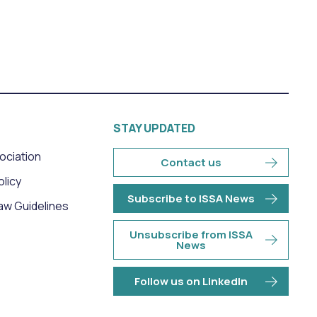
STAY UPDATED
sociation
Contact us
olicy
Subscribe to ISSA News
aw Guidelines
Unsubscribe from ISSA
News
Follow us on LinkedIn