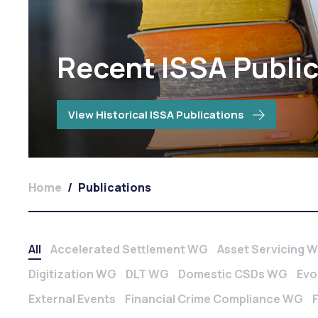
Recent ISSA Publi
View Historical ISSA Publications
Home
/
Publications
All
Accelerated Settlement WG
Asset Servicing 
Digitization WG
DLT WG
Domestic CSDs WG
Evo
External Events
Financial Crime Compliance WG