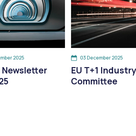
ember 2025
03 December 2025
 Newsletter
EU T+1 Industr
25
Committee