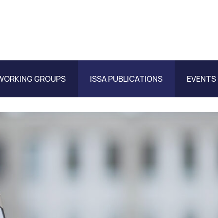
WORKING GROUPS
ISSA PUBLICATIONS
EVENTS