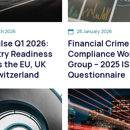
ch 2026
28 January 2026
lse Q1 2026:
Financial Crime
try Readiness
Compliance Wo
 the EU, UK
Group – 2025 I
witzerland
Questionnaire