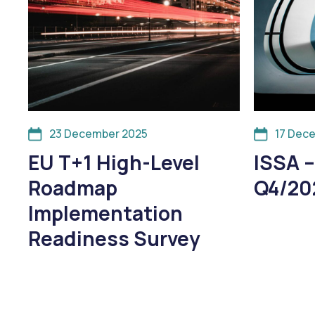
23 December 2025
17 Dec
EU T+1 High-Level
ISSA –
Roadmap
Q4/20
Implementation
Readiness Survey