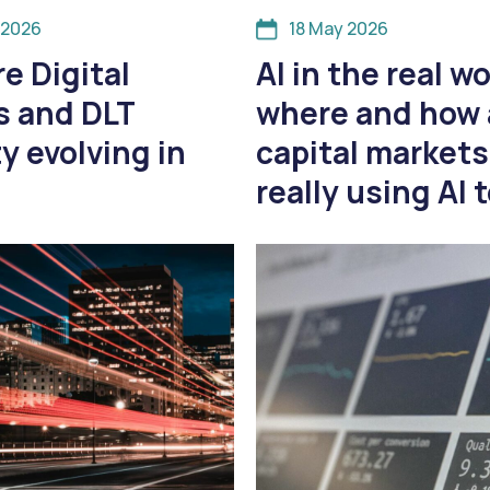
 2026
18 May 2026
e Digital
AI in the real wo
s and DLT
where and how 
ty evolving in
capital markets
really using AI 