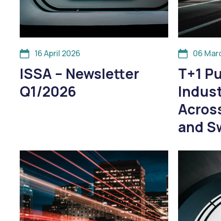
16 April 2026
06 Mar
ISSA – Newsletter
T+1 Pu
Q1/2026
Indus
Across
and S