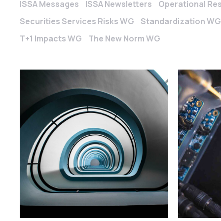
ISSA Messages
ISSA Newsletters
Operational Re
Securities Services Risks WG
Standardization WG
T+1 Impacts WG
The New Norm WG