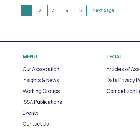
1
2
3
4
5
Next page
MENU
LEGAL
Our Association
Articles of As
Insights & News
Data Privacy P
Working Groups
Competition L
ISSA Publications
Events
Contact Us