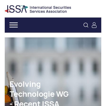
Evolving
Technologie WG
- Recent ISSA