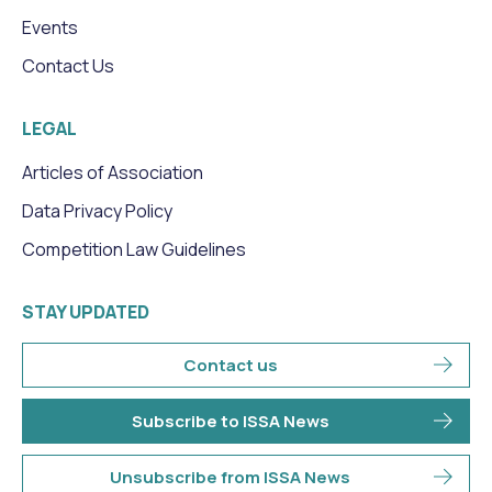
Events
Contact Us
LEGAL
Articles of Association
Data Privacy Policy
Competition Law Guidelines
STAY UPDATED
Contact us
Subscribe to ISSA News
Unsubscribe from ISSA News