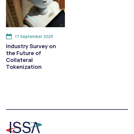
17 September 2025
Industry Survey on
the Future of
Collateral
Tokenization