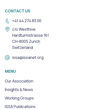
CONTACT US
+41 44 274 83 00
c/o Westhive
Hardturmstrasse 161
CH-8005 Zurich
Switzerland
issa@issanet.org
MENU
Our Association
Insights & News
Working Groups
ISSA Publications