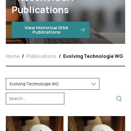
Publications
View Historical ISSA
Publications
Home
/
Publications
/
Evolving Technologie WG