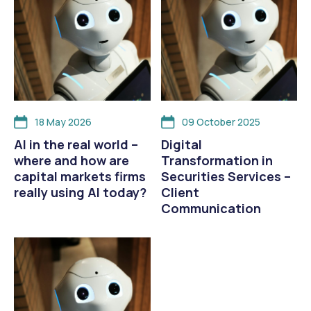
18 May 2026
09 October 2025
AI in the real world –
Digital
where and how are
Transformation in
capital markets firms
Securities Services –
really using AI today?
Client
Communication