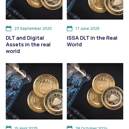
23 September 2025
17 June 2025
DLT and Digital
ISSA DLT in the Real
Assets in the real
World
world
15 April 2025
28 October 2024