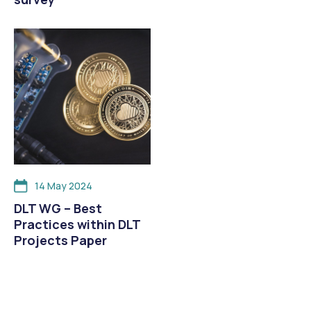
14 May 2024
DLT WG – Best
Practices within DLT
Projects Paper