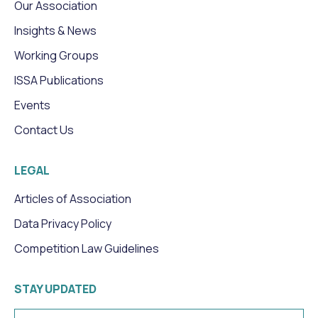
Our Association
Insights & News
Working Groups
ISSA Publications
Events
Contact Us
LEGAL
Articles of Association
Data Privacy Policy
Competition Law Guidelines
STAY UPDATED