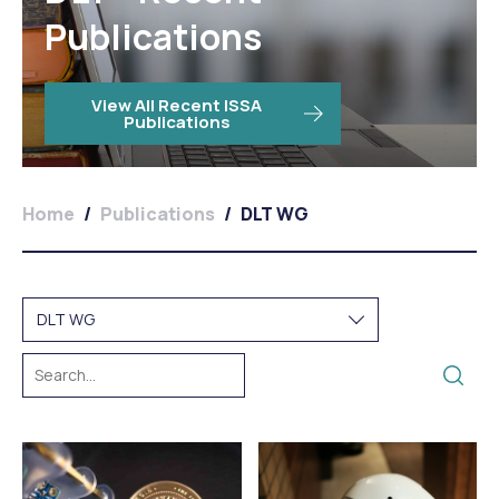
Publications
View All Recent ISSA
Publications
Home
/
Publications
/
DLT WG