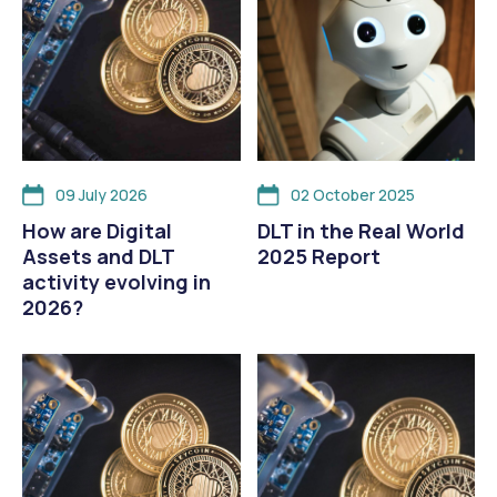
09 July 2026
02 October 2025
How are Digital
DLT in the Real World
Assets and DLT
2025 Report
activity evolving in
2026?