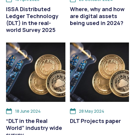
ISSA Distributed
Where, why and how
Ledger Technology
are digital assets
(DLT) in the real-
being used in 2024?
world Survey 2025
18 June 2024
28 May 2024
“DLT in the Real
DLT Projects paper
World” industry wide
survey