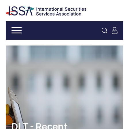
DLT - Recent