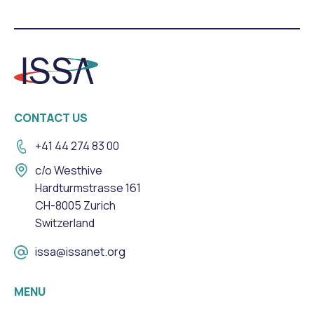
CONTACT US
+41 44 274 83 00
c/o Westhive
Hardturmstrasse 161
CH-8005 Zurich
Switzerland
issa@issanet.org
MENU