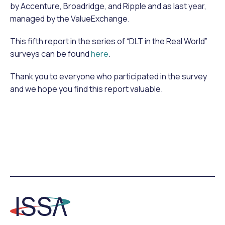
by Accenture, Broadridge, and Ripple and as last year,
managed by the ValueExchange.
This fifth report in the series of “DLT in the Real World”
surveys can be found
here
.
Thank you to everyone who participated in the survey
and we hope you find this report valuable.