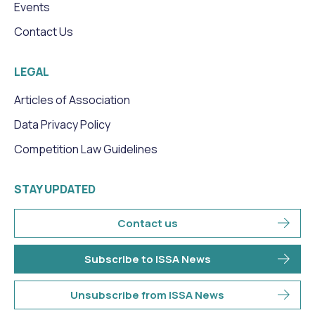
Events
Contact Us
LEGAL
Articles of Association
Data Privacy Policy
Competition Law Guidelines
STAY UPDATED
Contact us
Subscribe to ISSA News
Unsubscribe from ISSA News