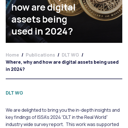
how are digital
assets being
used in 2024?
Home
/
Publications
/
DLT WG
/
Where, why and how are digital assets being used
in 2024?
DLT WG
We are delighted to bring you the in-depth insights and
key findings of ISSA’s 2024 “DLT in the Real World”
industry wide survey report. This work was supported