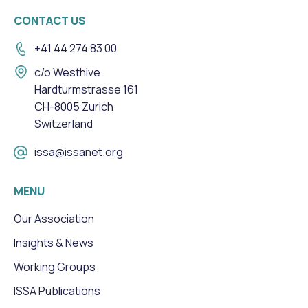
CONTACT US
+41 44 274 83 00
c/o Westhive
Hardturmstrasse 161
CH-8005 Zurich
Switzerland
issa@issanet.org
MENU
Our Association
Insights & News
Working Groups
ISSA Publications