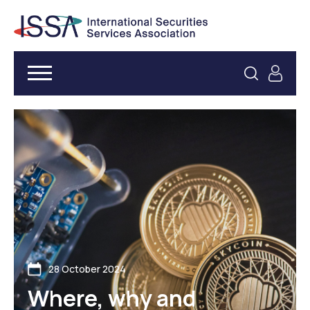
28 October 2024
Where, why and