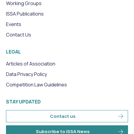
Working Groups
ISSA Publications
Events
Contact Us
LEGAL
Articles of Association
Data Privacy Policy
Competition Law Guidelines
STAY UPDATED
Contact us
Subscribe to ISSA News