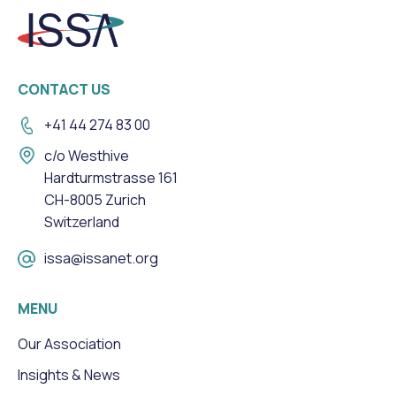
CONTACT US
+41 44 274 83 00
c/o Westhive
Hardturmstrasse 161
CH-8005 Zurich
Switzerland
issa@issanet.org
MENU
Our Association
Insights & News