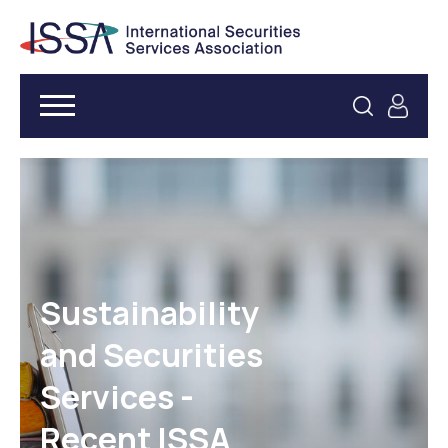
Sustainability
and Securities
Services -
Recent ISSA