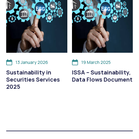
13 January 2026
19 March 2025
Sustainability in
ISSA – Sustainability,
Securities Services
Data Flows Document
2025