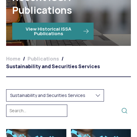
Publications
View Historical ISSA
Publications
Home
/
Publications
/
Sustainability and Securities Services