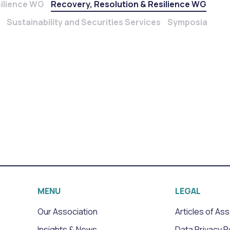
silience WG
Recovery, Resolution & Resilience WG
Sustainability and Securities Services
Symposia
MENU
LEGAL
Our Association
Articles of As
Insights & News
Data Privacy P