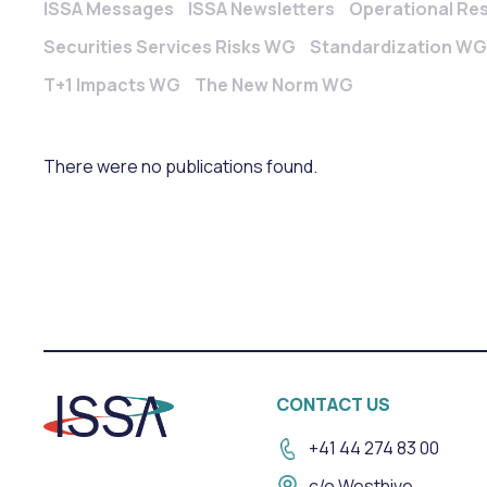
ISSA Messages
ISSA Newsletters
Operational Re
Securities Services Risks WG
Standardization WG
T+1 Impacts WG
The New Norm WG
There were no publications found.
CONTACT US
+41 44 274 83 00
c/o Westhive