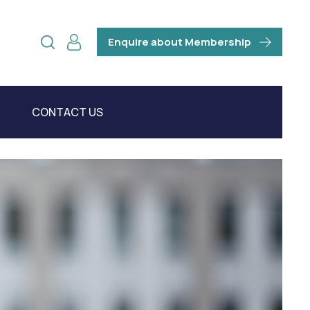
Enquire about Membership
CONTACT US