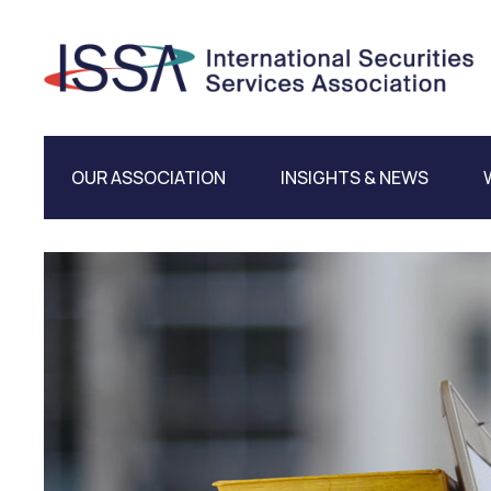
OUR ASSOCIATION
INSIGHTS & NEWS