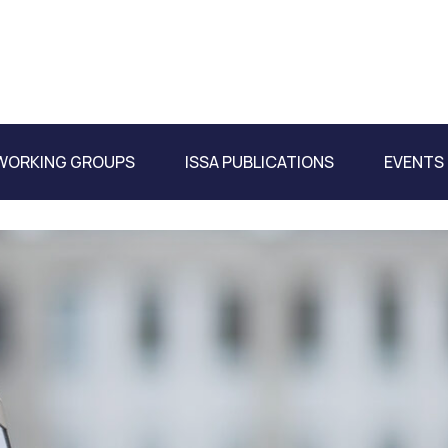
WORKING GROUPS
ISSA PUBLICATIONS
EVENTS