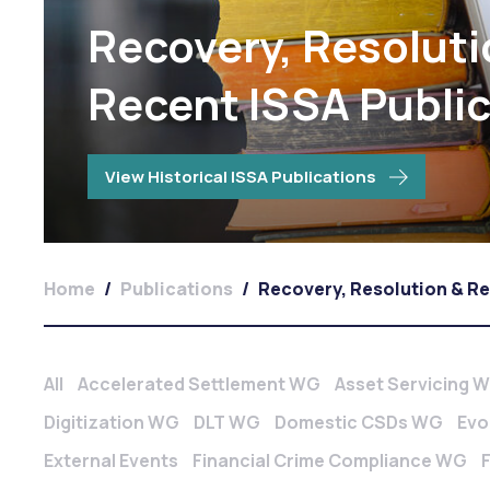
Recovery, Resoluti
Recent ISSA Publi
View Historical ISSA Publications
Home
/
Publications
/
Recovery, Resolution & R
All
Accelerated Settlement WG
Asset Servicing 
Digitization WG
DLT WG
Domestic CSDs WG
Evo
External Events
Financial Crime Compliance WG