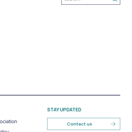
STAY UPDATED
sociation
Contact us
olicy