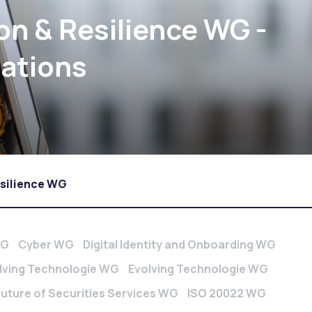
on & Resilience WG -
cations
esilience WG
WG
Cyber WG
Digital Identity and Onboarding WG
lving Technologie WG
Evolving Technologie WG
Future of Securities Services WG
ISO 20022 WG