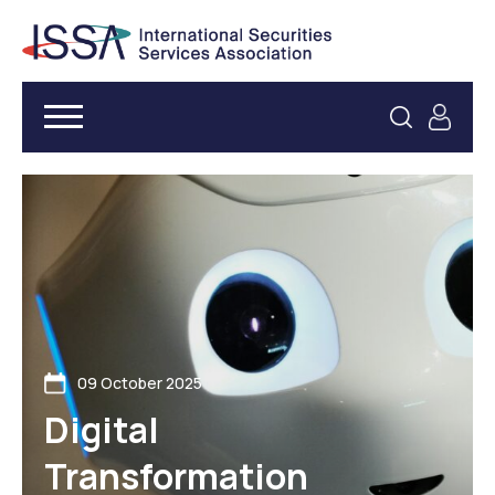
09 October 2025
Digital
Transformation