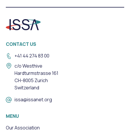
CONTACT US
+41 44 274 83 00
c/o Westhive
Hardturmstrasse 161
CH-8005 Zurich
Switzerland
issa@issanet.org
MENU
Our Association