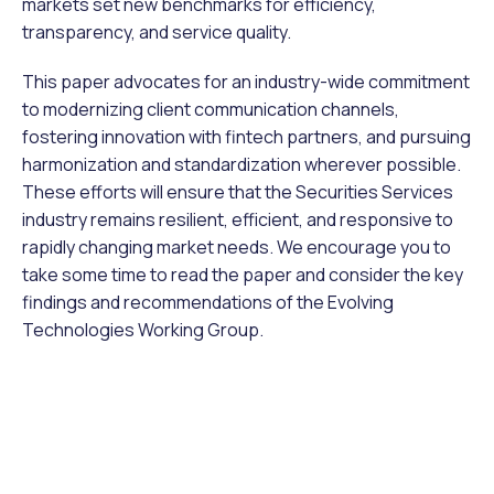
markets set new benchmarks for efficiency,
transparency, and service quality.
This paper advocates for an industry-wide commitment
to modernizing client communication channels,
fostering innovation with fintech partners, and pursuing
harmonization and standardization wherever possible.
These efforts will ensure that the Securities Services
industry remains resilient, efficient, and responsive to
rapidly changing market needs. We encourage you to
take some time to read the paper and consider the key
findings and recommendations of the Evolving
Technologies Working Group.