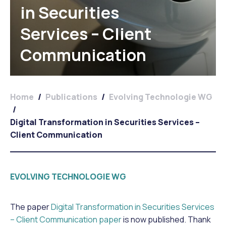
in Securities
Services – Client
Communication
Home
/
Publications
/
Evolving Technologie WG
/
Digital Transformation in Securities Services –
Client Communication
EVOLVING TECHNOLOGIE WG
The paper
Digital Transformation in Securities Services
– Client Communication paper
is now published. Thank