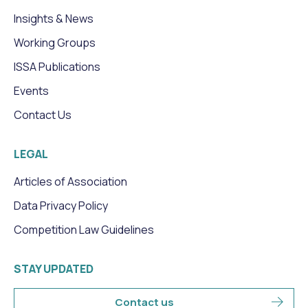
Insights & News
Working Groups
ISSA Publications
Events
Contact Us
LEGAL
Articles of Association
Data Privacy Policy
Competition Law Guidelines
STAY UPDATED
Contact us