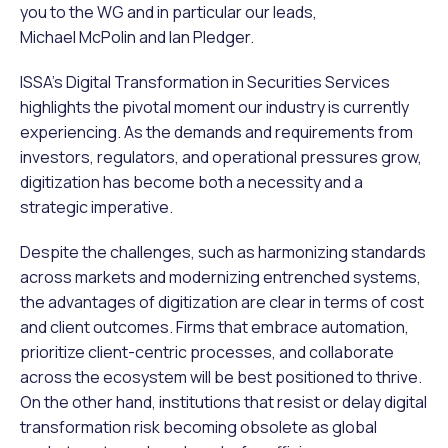
you to the WG and in particular our leads,
Michael McPolin and Ian Pledger.
ISSA’s Digital Transformation in Securities Services
highlights the pivotal moment our industry is currently
experiencing. As the demands and requirements from
investors, regulators, and operational pressures grow,
digitization has become both a necessity and a
strategic imperative.
Despite the challenges, such as harmonizing standards
across markets and modernizing entrenched systems,
the advantages of digitization are clear in terms of cost
and client outcomes. Firms that embrace automation,
prioritize client-centric processes, and collaborate
across the ecosystem will be best positioned to thrive.
On the other hand, institutions that resist or delay digital
transformation risk becoming obsolete as global