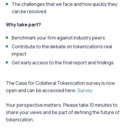
The challenges that we face and how quickly they
can be resolved
Why take part?
Benchmark your firm against industry peers
Contribute to the debate on tokenization’s real
impact
Get early access to the final report and findings
The Case for Collateral Tokenization survey is now
open and can be accessed here:
Survey
Your perspective matters. Please take 10 minutes to
share your views and be part of defining the future of
tokenization.