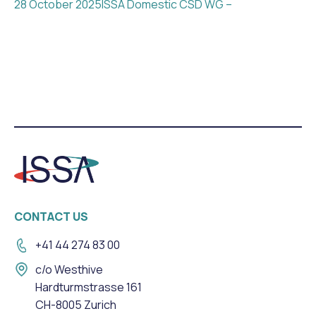
28 October 2025
ISSA Domestic CSD WG –
CONTACT US
+41 44 274 83 00
c/o Westhive
Hardturmstrasse 161
CH-8005 Zurich