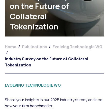
on the Future of
Collateral
Tokenization
Home
/
Publications
/
Evolving Technologie WG
/
Industry Survey on the Future of Collateral
Tokenization
EVOLVING TECHNOLOGIE WG
Share your insights in our 2025 industry survey and see
how your firm benchmarks.