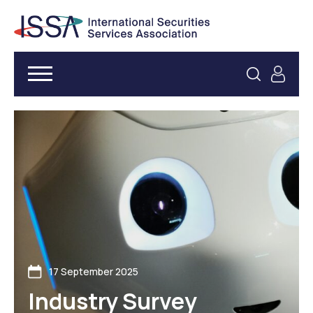
17 September 2025
Industry Survey