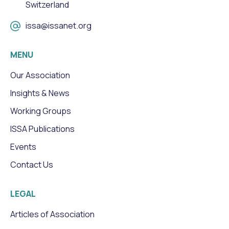
Switzerland
issa@issanet.org
MENU
Our Association
Insights & News
Working Groups
ISSA Publications
Events
Contact Us
LEGAL
Articles of Association