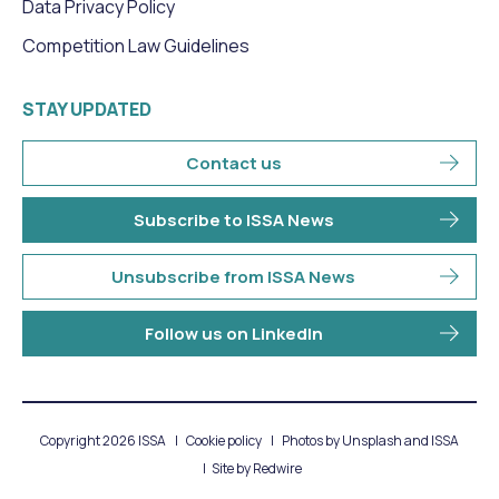
Data Privacy Policy
Competition Law Guidelines
STAY UPDATED
Contact us
Subscribe to ISSA News
Unsubscribe from ISSA News
Follow us on LinkedIn
Copyright 2026 ISSA
Cookie policy
Photos by Unsplash and ISSA
Site by
Redwire