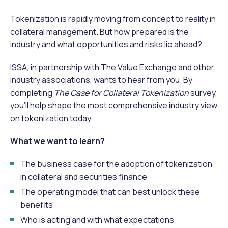
Tokenization is rapidly moving from concept to reality in
collateral management. But how prepared is the
industry and what opportunities and risks lie ahead?
ISSA, in partnership with The Value Exchange and other
industry associations, wants to hear from you. By
completing
The Case for Collateral Tokenization
survey,
you’ll help shape the most comprehensive industry view
on tokenization today.
What we want to learn?
The business case for the adoption of tokenization
in collateral and securities finance
The operating model that can best unlock these
benefits
Who is acting and with what expectations