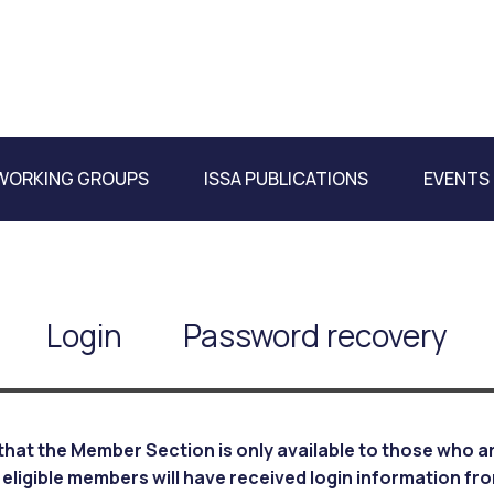
WORKING GROUPS
ISSA PUBLICATIONS
EVENTS
Login
Password recovery
that the Member Section is only available to those who are
 eligible members will have received login information fr