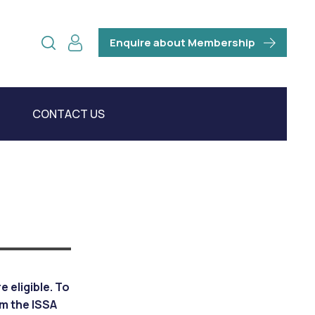
Enquire about Membership
CONTACT US
 eligible. To
om the ISSA