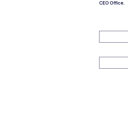
CEO Office.