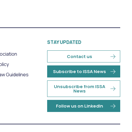
STAY UPDATED
sociation
Contact us
olicy
Subscribe to ISSA News
aw Guidelines
Unsubscribe from ISSA
News
Follow us on LinkedIn