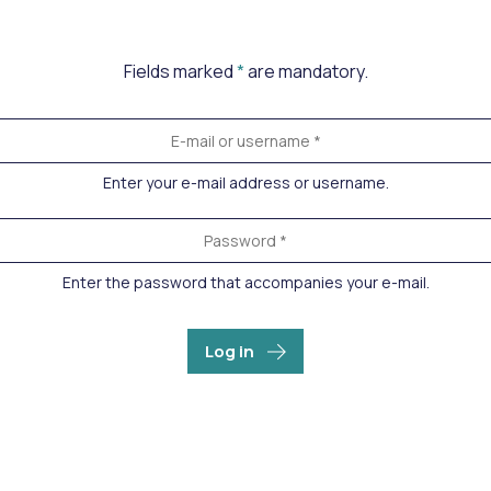
Fields marked
*
are mandatory.
Enter your e-mail address or username.
Enter the password that accompanies your e-mail.
Log in