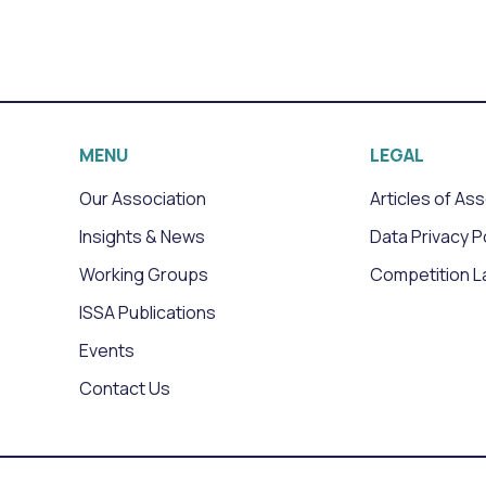
MENU
LEGAL
Our Association
Articles of As
Insights & News
Data Privacy P
Working Groups
Competition L
ISSA Publications
Events
Contact Us