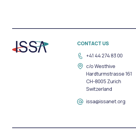
CONTACT US
+41 44 274 83 00
c/o Westhive
Hardturmstrasse 161
CH-8005 Zurich
Switzerland
issa@issanet.org