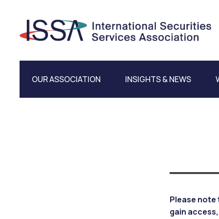
OUR ASSOCIATION
INSIGHTS & NEWS
Please note 
gain access,