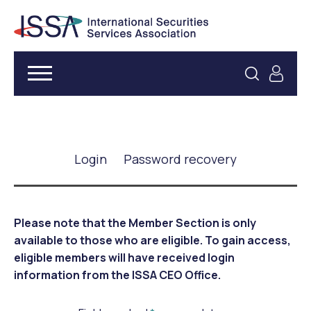
Login
Password recovery
Please note that the Member Section is only
available to those who are eligible. To gain access,
eligible members will have received login
information from the ISSA CEO Office.