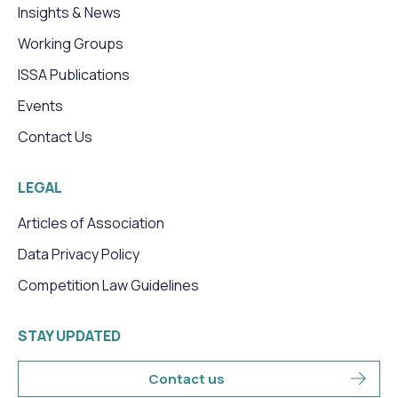
Insights & News
Working Groups
ISSA Publications
Events
Contact Us
LEGAL
Articles of Association
Data Privacy Policy
Competition Law Guidelines
STAY UPDATED
Contact us