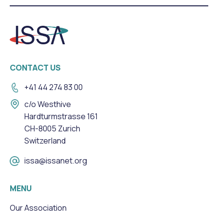
CONTACT US
+41 44 274 83 00
c/o Westhive
Hardturmstrasse 161
CH-8005 Zurich
Switzerland
issa@issanet.org
MENU
Our Association