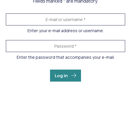
Fields marked
*
are mandatory.
Enter your e-mail address or username.
Enter the password that accompanies your e-mail.
Log in