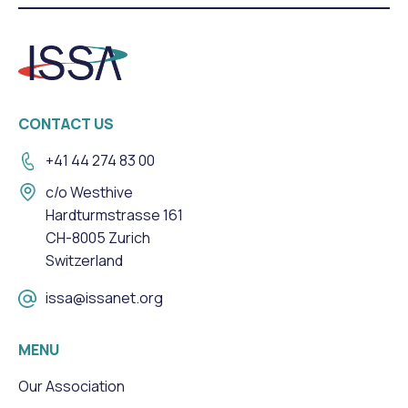
CONTACT US
+41 44 274 83 00
c/o Westhive
Hardturmstrasse 161
CH-8005 Zurich
Switzerland
issa@issanet.org
MENU
Our Association