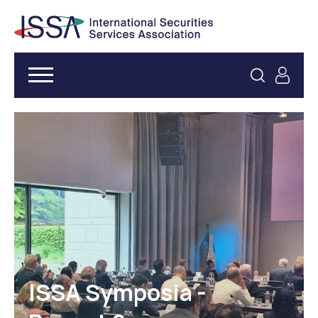
ISSA Symposia -