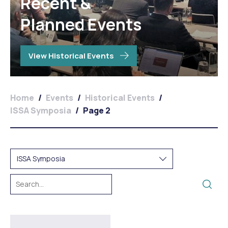
Recent &
Planned Events
View Historical Events
Home
/
Events
/
Historical Events
/
ISSA Symposia
/
Page 2