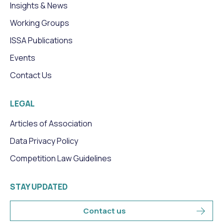
Insights & News
Working Groups
ISSA Publications
Events
Contact Us
LEGAL
Articles of Association
Data Privacy Policy
Competition Law Guidelines
STAY UPDATED
Contact us