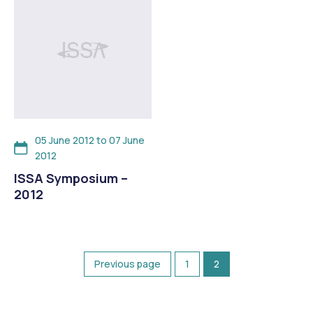
05 June 2012 to 07 June
2012
ISSA Symposium –
2012
Previous page
1
2