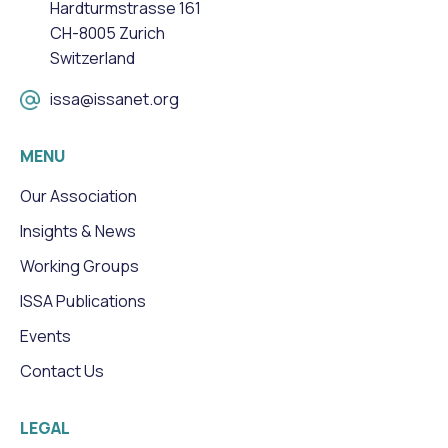
Hardturmstrasse 161
CH-8005 Zurich
Switzerland
issa@issanet.org
MENU
Our Association
Insights & News
Working Groups
ISSA Publications
Events
Contact Us
LEGAL