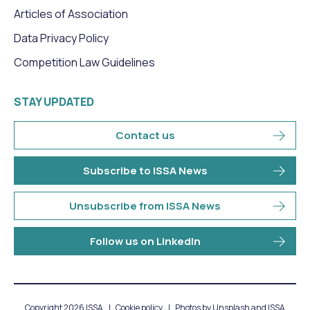
Articles of Association
Data Privacy Policy
Competition Law Guidelines
STAY UPDATED
Contact us
Subscribe to ISSA News
Unsubscribe from ISSA News
Follow us on LinkedIn
Copyright 2026 ISSA
Cookie policy
Photos by Unsplash and ISSA