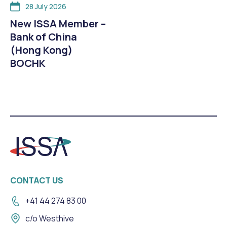
28 July 2026
New ISSA Member –
Bank of China
(Hong Kong)
BOCHK
CONTACT US
+41 44 274 83 00
c/o Westhive