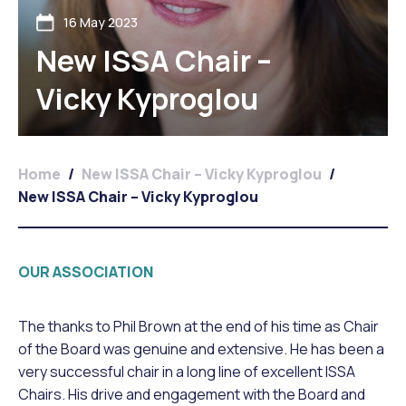
16 May 2023
New ISSA Chair –
Vicky Kyproglou
Home
/
New ISSA Chair – Vicky Kyproglou
/
New ISSA Chair – Vicky Kyproglou
OUR ASSOCIATION
The thanks to Phil Brown at the end of his time as Chair
of the Board was genuine and extensive. He has been a
very successful chair in a long line of excellent ISSA
Chairs. His drive and engagement with the Board and