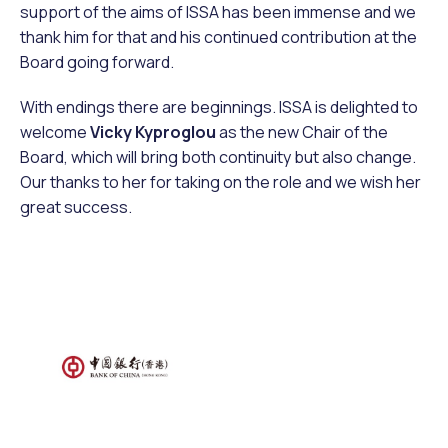
support of the aims of ISSA has been immense and we
thank him for that and his continued contribution at the
Board going forward.
With endings there are beginnings. ISSA is delighted to
welcome
Vicky Kyproglou
as the new Chair of the
Board, which will bring both continuity but also change.
Our thanks to her for taking on the role and we wish her
great success.