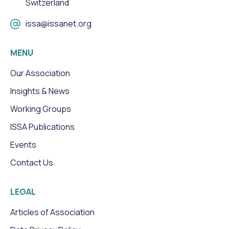
Switzerland
issa@issanet.org
MENU
Our Association
Insights & News
Working Groups
ISSA Publications
Events
Contact Us
LEGAL
Articles of Association