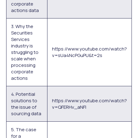
corporate
actions data
3. Why the
Securities
Services
industry is
https://www.youtube.com/watch?
struggling to
v=sUa4NcPGuPU&t=2s
scale when
processing
corporate
actions
4. Potential
solutions to
https://www.youtube.com/watch?
the issue of
v=QFERHv_aNFI
sourcing data
5. The case
for a