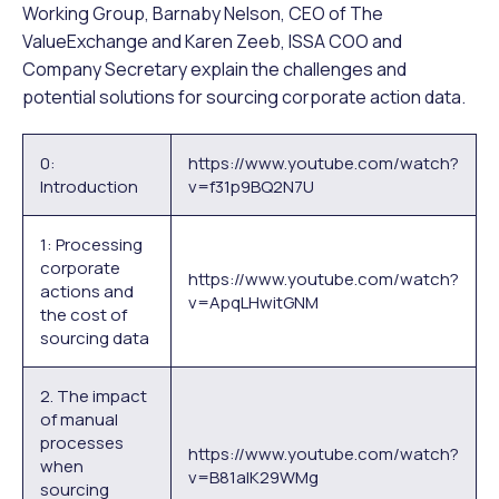
Working Group, Barnaby Nelson, CEO of The
ValueExchange and Karen Zeeb, ISSA COO and
Company Secretary explain the challenges and
potential solutions for sourcing corporate action data.
0:
https://www.youtube.com/watch?
Introduction
v=f31p9BQ2N7U
1: Processing
corporate
https://www.youtube.com/watch?
actions and
v=ApqLHwitGNM
the cost of
sourcing data
2. The impact
of manual
processes
https://www.youtube.com/watch?
when
v=B81alK29WMg
sourcing