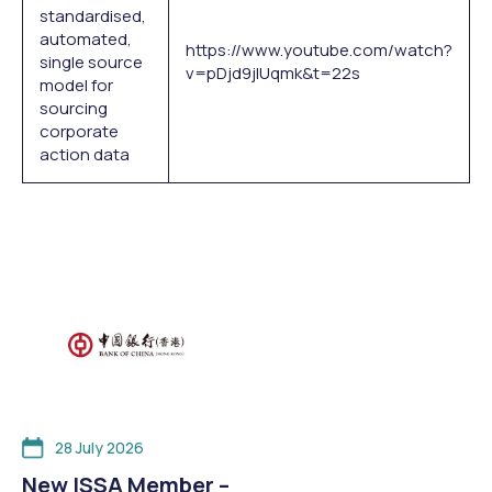
standardised,
automated,
https://www.youtube.com/watch?
single source
v=pDjd9jIUqmk&t=22s
model for
sourcing
corporate
action data
28 July 2026
New ISSA Member –