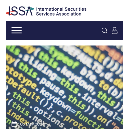
05 May 2023