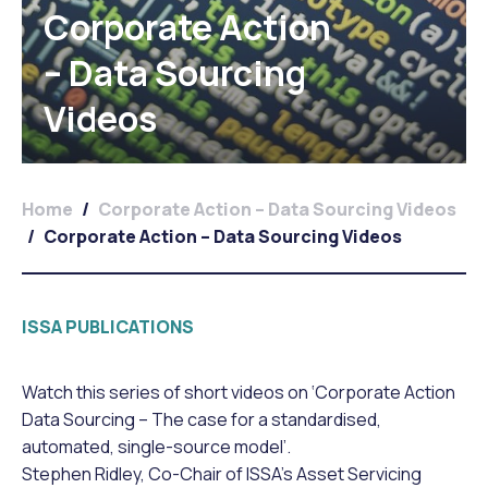
Corporate Action
– Data Sourcing
Videos
Home
/
Corporate Action – Data Sourcing Videos
/
Corporate Action – Data Sourcing Videos
ISSA PUBLICATIONS
Watch this series of short videos on ‘Corporate Action
Data Sourcing – The case for a standardised,
automated, single-source model’.
Stephen Ridley, Co-Chair of ISSA’s Asset Servicing