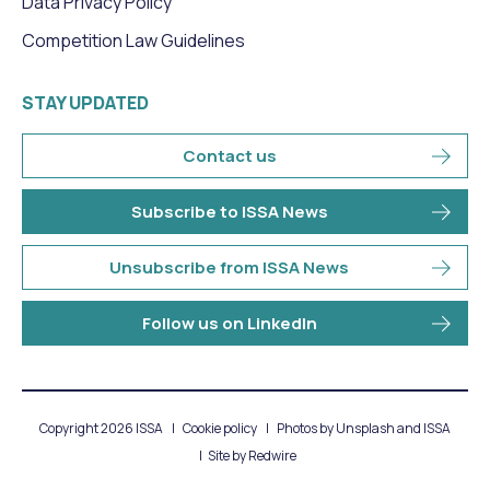
Data Privacy Policy
Competition Law Guidelines
STAY UPDATED
Contact us
Subscribe to ISSA News
Unsubscribe from ISSA News
Follow us on LinkedIn
Copyright 2026 ISSA
Cookie policy
Photos by Unsplash and ISSA
Site by
Redwire