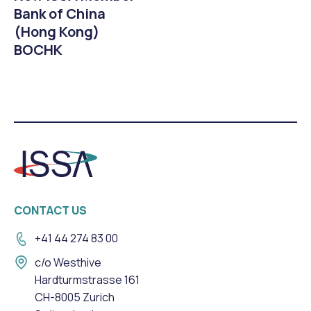
Bank of China
(Hong Kong)
BOCHK
CONTACT US
+41 44 274 83 00
c/o Westhive
Hardturmstrasse 161
CH-8005 Zurich