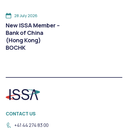
28 July 2026
New ISSA Member –
Bank of China
(Hong Kong)
BOCHK
CONTACT US
+41 44 274 83 00