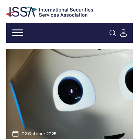
02 October 2025