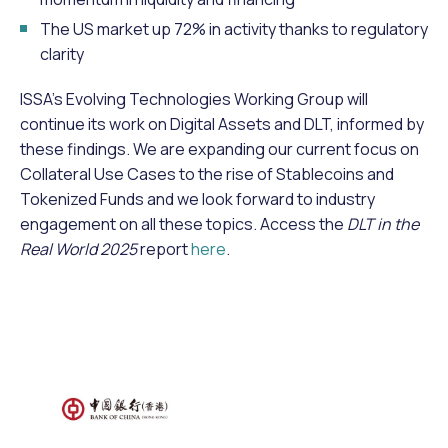
The US market up 72% in activity thanks to regulatory
clarity
ISSA’s Evolving Technologies Working Group will
continue its work on Digital Assets and DLT, informed by
these findings. We are expanding our current focus on
Collateral Use Cases to the rise of Stablecoins and
Tokenized Funds and we look forward to industry
engagement on all these topics. Access the
DLT in the
Real World 2025
report
here
.