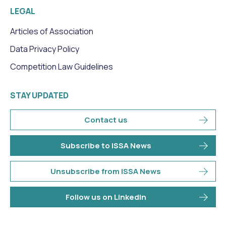
LEGAL
Articles of Association
Data Privacy Policy
Competition Law Guidelines
STAY UPDATED
Contact us
Subscribe to ISSA News
Unsubscribe from ISSA News
Follow us on LinkedIn