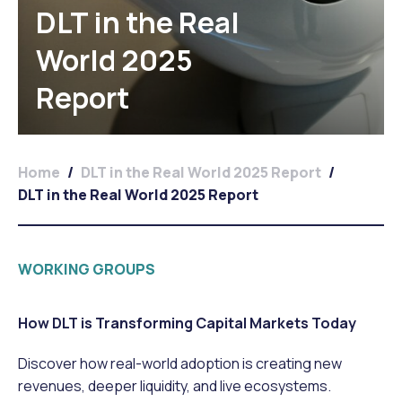
DLT in the Real
World 2025
Report
Home
/
DLT in the Real World 2025 Report
/
DLT in the Real World 2025 Report
WORKING GROUPS
How DLT is Transforming Capital Markets Today
Discover how real-world adoption is creating new
revenues, deeper liquidity, and live ecosystems.