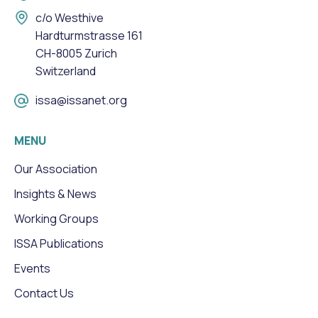
c/o Westhive
Hardturmstrasse 161
CH-8005 Zurich
Switzerland
issa@issanet.org
MENU
Our Association
Insights & News
Working Groups
ISSA Publications
Events
Contact Us