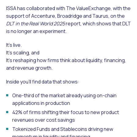
ISSA has collaborated with The ValueExchange, with the
support of Accenture, Broadridge and Taurus, on the
DLT in the Real World 2025
report, which shows that DLT
is no longer an experiment.
It’s live.
It’s scaling, and
It’s reshaping how firms think about liquidity, financing,
and revenue growth.
Inside you’ll find data that shows:
One-third of the market already using on-chain
applications in production
42% of firms shifting their focus to new product
revenues over cost savings
Tokenized Funds and Stablecoins driving new
momentum in liquidity and financing