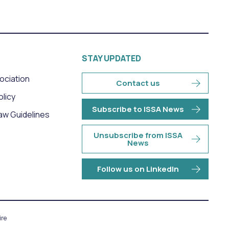
STAY UPDATED
sociation
Contact us
olicy
Subscribe to ISSA News
aw Guidelines
Unsubscribe from ISSA
News
Follow us on LinkedIn
re