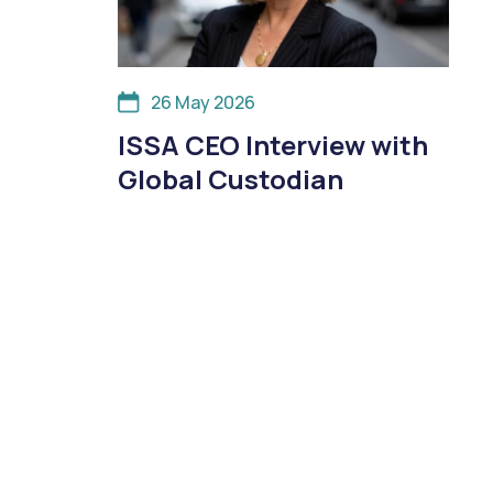
26 May 2026
ISSA CEO Interview with
Global Custodian