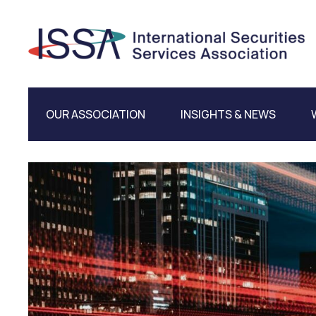
OUR ASSOCIATION
INSIGHTS & NEWS