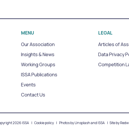
MENU
LEGAL
Our Association
Articles of As
Insights & News
Data Privacy P
Working Groups
Competition L
ISSA Publications
Events
Contact Us
pyright 2026 ISSA
Cookie policy
Photos by Unsplash and ISSA
Site by
Redwi