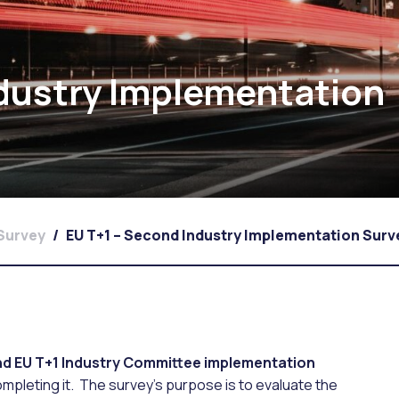
ndustry Implementation
 Survey
/
EU T+1 – Second Industry Implementation Surv
d EU T+1 Industry Committee implementation
ompleting it. The survey’s purpose is to evaluate the