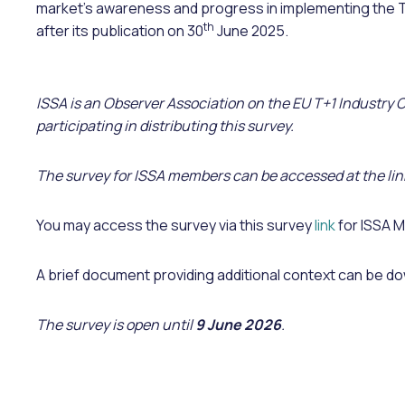
market’s awareness and progress in implementing the
th
after its publication on 30
June 2025.
ISSA is an Observer Association on the EU T+1 Industry
participating in distributing this survey.
The survey for ISSA members can be accessed at the lin
You may access the survey via this survey
link
for ISSA 
A brief document providing additional context can be 
The survey is open until
9 June 2026
.