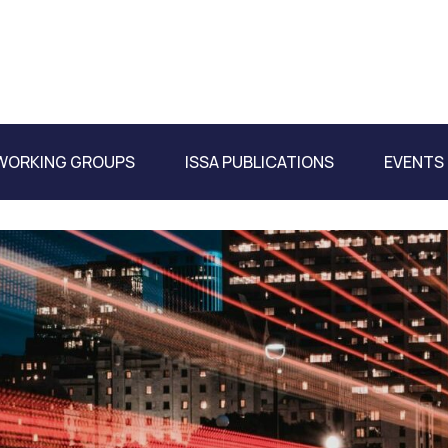
WORKING GROUPS
ISSA PUBLICATIONS
EVENTS