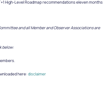
 T+1 High-Level Roadmap recommendations eleven months
 Committee and all Member and Observer Associations are
k below:
Members.
downloaded here:
disclaimer