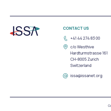
CONTACT US
+41 44 274 83 00
c/o Westhive
Hardturmstrasse 161
CH-8005 Zurich
Switzerland
issa@issanet.org
Co