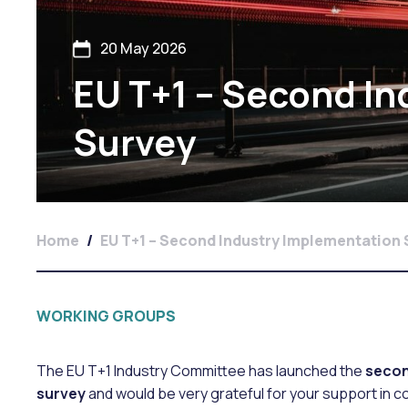
20 May 2026
EU T+1 – Second I
Survey
Home
/
EU T+1 – Second Industry Implementation
WORKING GROUPS
The EU T+1 Industry Committee has launched the
secon
survey
and would be very grateful for your support in c