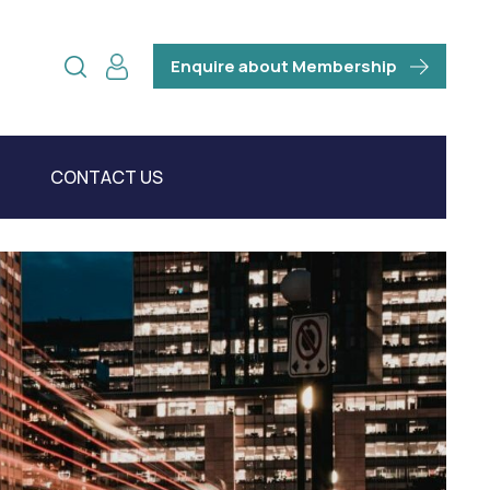
Enquire about Membership
CONTACT US