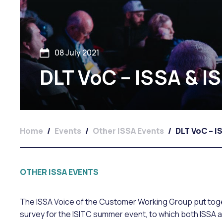
08 July 2021
DLT VoC – ISSA & I
Home
/
Events
/
Other ISSA Events
/
DLT VoC – I
OTHER ISSA EVENTS
The ISSA Voice of the Customer Working Group put toget
survey for the ISITC summer event, to which both ISSA 