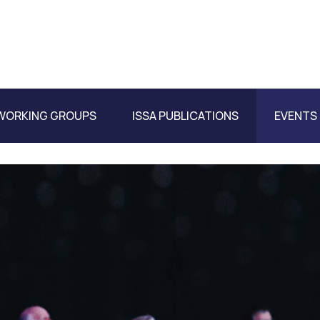
WORKING GROUPS
ISSA PUBLICATIONS
EVENTS