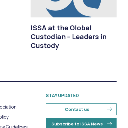
ISSA at the Global
Custodian – Leaders in
Custody
STAY UPDATED
sociation
Contact us
olicy
Subscribe to ISSA News
aw Guidelines