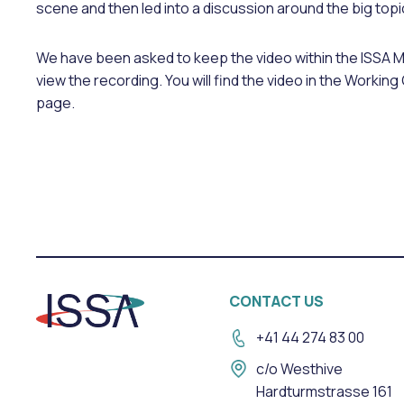
scene and then led into a discussion around the big topi
We have been asked to keep the video within the ISSA 
view the recording. You will find the video in the Work
page.
CONTACT US
+41 44 274 83 00
c/o Westhive
Hardturmstrasse 161