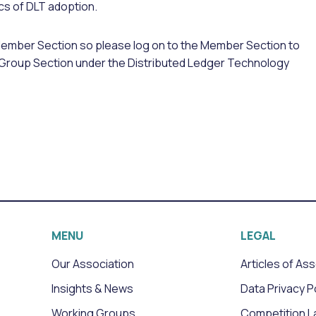
cs of DLT adoption.
Member Section so please log on to the Member Section to
ing Group Section under the Distributed Ledger Technology
MENU
LEGAL
Our Association
Articles of As
Insights & News
Data Privacy P
Working Groups
Competition L