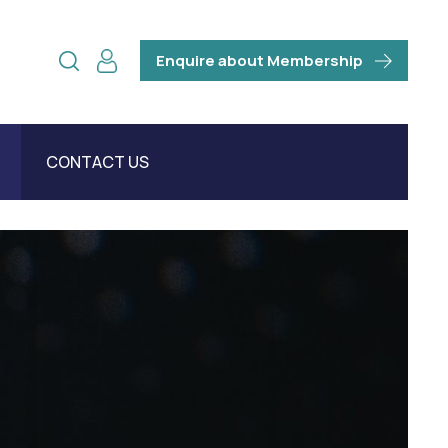
Enquire about Membership
CONTACT US