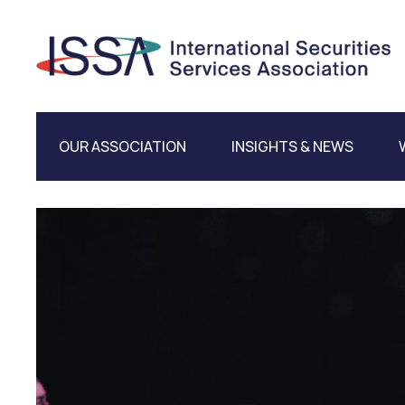
OUR ASSOCIATION
INSIGHTS & NEWS