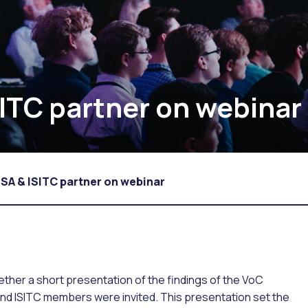
SITC partner on webinar
SSA & ISITC partner on webinar
her a short presentation of the findings of the VoC
and ISITC members were invited. This presentation set the