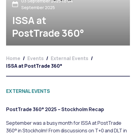
03 September 2025 to 04
September 2025
ISSA at
PostTrade 360°
Home
/
Events
/
External Events
/
ISSA at PostTrade 360°
EXTERNAL EVENTS
PostTrade 360° 2025 – Stockholm Recap
September was a busy month for ISSA at PostTrade
360° in Stockholm! From discussions on T+0 and DLT in