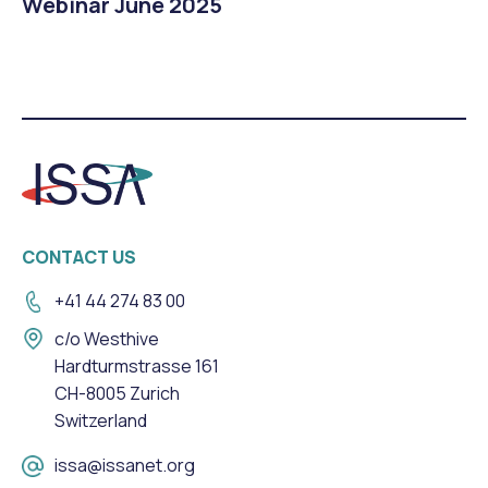
Webinar June 2025
CONTACT US
+41 44 274 83 00
c/o Westhive
Hardturmstrasse 161
CH-8005 Zurich
Switzerland
issa@issanet.org