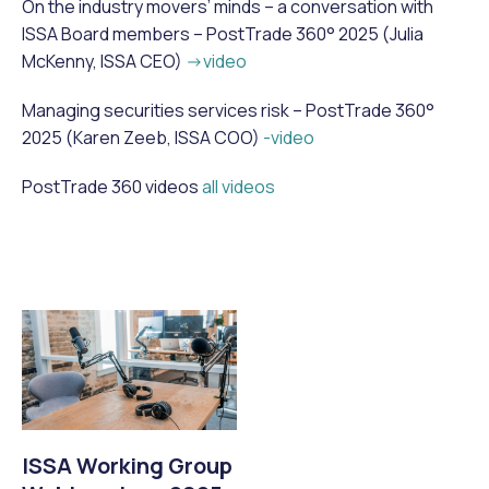
On the industry movers’ minds – a conversation with
ISSA Board members – PostTrade 360° 2025 (Julia
McKenny, ISSA CEO)
->video
Managing securities services risk – PostTrade 360°
2025 (Karen Zeeb, ISSA COO)
-video
PostTrade 360 videos
all videos
ISSA Working Group