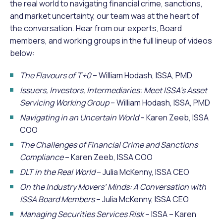
the real world to navigating financial crime, sanctions,
and market uncertainty, our team was at the heart of
the conversation. Hear from our experts, Board
members, and working groups in the full lineup of videos
below:
The Flavours of T+0
– William Hodash, ISSA, PMD
Issuers, Investors, Intermediaries: Meet ISSA’s Asset
Servicing Working Group
– William Hodash, ISSA, PMD
Navigating in an Uncertain World
– Karen Zeeb, ISSA
COO
The Challenges of Financial Crime and Sanctions
Compliance
– Karen Zeeb, ISSA COO
DLT in the Real World
– Julia McKenny, ISSA CEO
On the Industry Movers’ Minds: A Conversation with
ISSA Board Members
– Julia McKenny, ISSA CEO
Managing Securities Services Risk
– ISSA – Karen