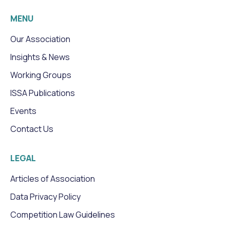
MENU
Our Association
Insights & News
Working Groups
ISSA Publications
Events
Contact Us
LEGAL
Articles of Association
Data Privacy Policy
Competition Law Guidelines