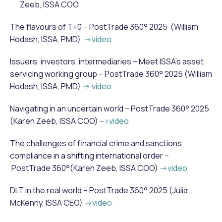
Zeeb, ISSA COO
The flavours of T+0 – PostTrade 360° 2025 (William
Hodash, ISSA, PMD)
->video
Issuers, investors, intermediaries – Meet ISSA’s asset
servicing working group – PostTrade 360° 2025 (William
Hodash, ISSA, PMD)
-> video
Navigating in an uncertain world – PostTrade 360° 2025
(Karen Zeeb, ISSA COO) –
>video
The challenges of financial crime and sanctions
compliance in a shifting international order –
PostTrade 360°(Karen Zeeb, ISSA COO)
->video
DLT in the real world – PostTrade 360° 2025 (Julia
McKenny, ISSA CEO)
->video