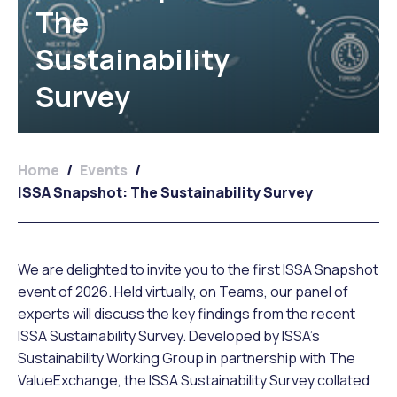
The
Sustainability
Survey
Home
/
Events
/
ISSA Snapshot: The Sustainability Survey
We are delighted to invite you to the first ISSA Snapshot
event of 2026. Held virtually, on Teams, our panel of
experts will discuss the key findings from the recent
ISSA Sustainability Survey. Developed by ISSA’s
Sustainability Working Group in partnership with The
ValueExchange, the ISSA Sustainability Survey collated