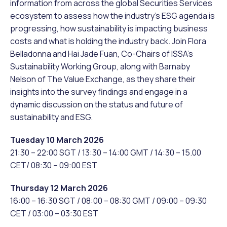
information from across the global Securities Services
ecosystem to assess how the industry’s ESG agenda is
progressing, how sustainability is impacting business
costs and what is holding the industry back. Join Flora
Belladonna and Hai Jade Fuan, Co-Chairs of ISSA’s
Sustainability Working Group, along with Barnaby
Nelson of The Value Exchange, as they share their
insights into the survey findings and engage in a
dynamic discussion on the status and future of
sustainability and ESG.
Tuesday 10 March 2026
21:30 – 22:00 SGT / 13:30 – 14:00 GMT / 14:30 – 15.00
CET/ 08:30 – 09:00 EST
Thursday 12 March 2026
16:00 – 16:30 SGT / 08:00 – 08:30 GMT / 09:00 – 09:30
CET / 03:00 – 03:30 EST