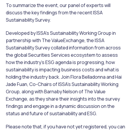
To summarize the event, our panel of experts will
discuss the key findings from the recent ISSA
Sustainability Survey.
Developed by ISSA’s Sustainability Working Group in
partnership with The ValueExchange, the ISSA
Sustainability Survey collated information from across
the global Securities Services ecosystem to assess
how the industry’s ESG agenda is progressing, how
sustainability is impacting business costs and what is
holding the industry back. Join Flora Belladonna and Hai
Jade Fuan, Co-Chairs of ISSA’s Sustainability Working
Group, along with Barnaby Nelson of The Value
Exchange, as they share their insights into the survey
findings and engage in a dynamic discussion on the
status and future of sustainability and ESG.
Please note that, if you have not yet registered, you can