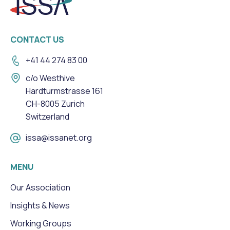
CONTACT US
+41 44 274 83 00
c/o Westhive
Hardturmstrasse 161
CH-8005 Zurich
Switzerland
issa@issanet.org
MENU
Our Association
Insights & News
Working Groups