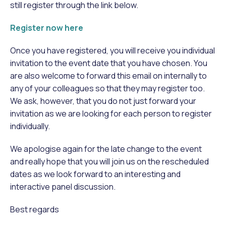
still register through the link below.
Register now here
Once you have registered, you will receive you individual
invitation to the event date that you have chosen. You
are also welcome to forward this email on internally to
any of your colleagues so that they may register too.
We ask, however, that you do not just forward your
invitation as we are looking for each person to register
individually.
We apologise again for the late change to the event
and really hope that you will join us on the rescheduled
dates as we look forward to an interesting and
interactive panel discussion.
Best regards