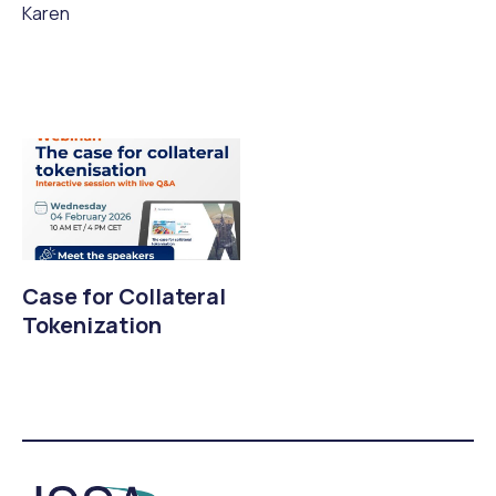
Karen
Case for Collateral
Tokenization