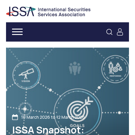
10 March 2026 to 12 March 2026
ISSA Snapshot: