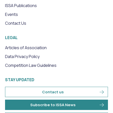
ISSA Publications
Events
Contact Us
LEGAL
Articles of Association
Data Privacy Policy
Competition Law Guidelines
STAY UPDATED
Contact us
Subscribe to ISSA News