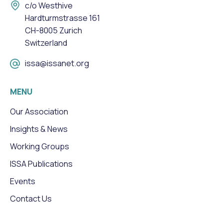
c/o Westhive
Hardturmstrasse 161
CH-8005 Zurich
Switzerland
issa@issanet.org
MENU
Our Association
Insights & News
Working Groups
ISSA Publications
Events
Contact Us