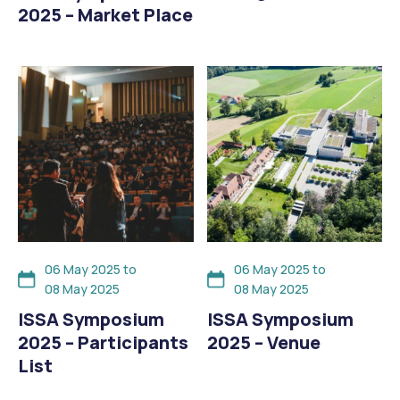
2025 – Market Place
06 May 2025 to
06 May 2025 to
08 May 2025
08 May 2025
ISSA Symposium
ISSA Symposium
2025 – Participants
2025 – Venue
List