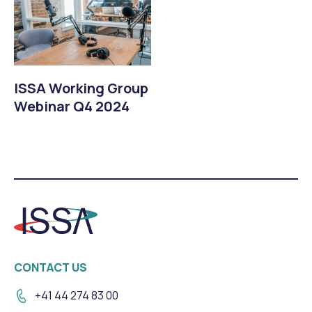
ISSA Working Group
Webinar Q4 2024
CONTACT US
+41 44 274 83 00