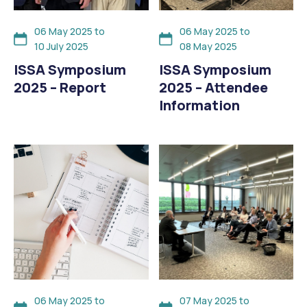
06 May 2025 to
06 May 2025 to
10 July 2025
08 May 2025
ISSA Symposium
ISSA Symposium
2025 – Report
2025 – Attendee
Information
06 May 2025 to
07 May 2025 to