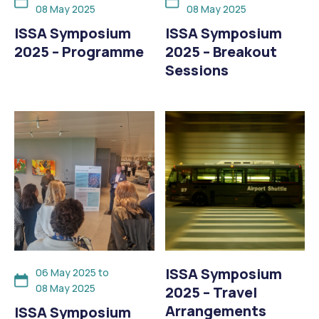
08 May 2025
08 May 2025
ISSA Symposium
ISSA Symposium
2025 – Programme
2025 – Breakout
Sessions
ISSA Symposium
06 May 2025 to
08 May 2025
2025 – Travel
Arrangements
ISSA Symposium