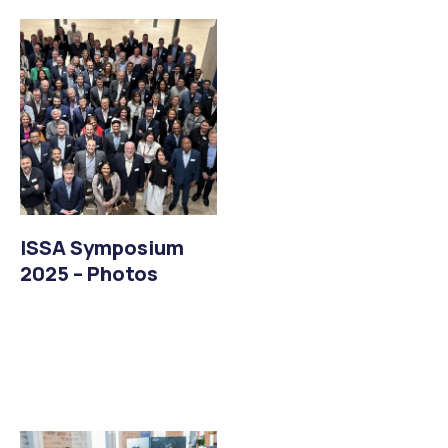
ISSA Symposium
2025 – Photos