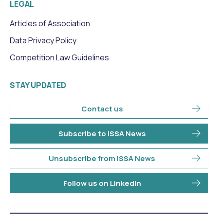
LEGAL
Articles of Association
Data Privacy Policy
Competition Law Guidelines
STAY UPDATED
Contact us
Subscribe to ISSA News
Unsubscribe from ISSA News
Follow us on LinkedIn