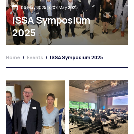
06 May 2025 to 08 May 2025
ISSA Symposium
2025
Home
/
Events
/
ISSA Symposium 2025