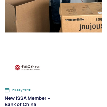
28 July 2026
New ISSA Member –
Bank of China