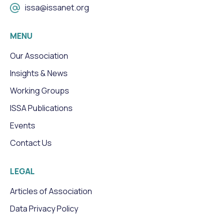
issa@issanet.org
MENU
Our Association
Insights & News
Working Groups
ISSA Publications
Events
Contact Us
LEGAL
Articles of Association
Data Privacy Policy