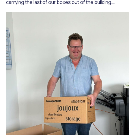
carrying the last of our boxes out of the building….