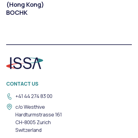
(Hong Kong)
BOCHK
CONTACT US
+41 44 274 83 00
c/o Westhive
Hardturmstrasse 161
CH-8005 Zurich
Switzerland