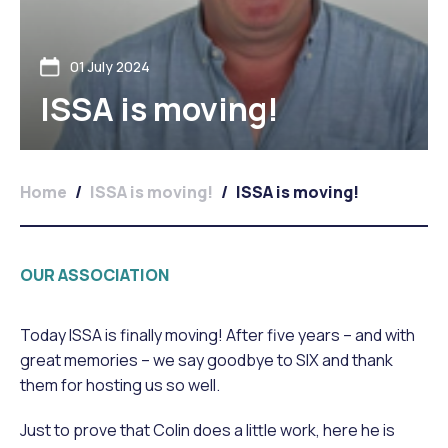
01 July 2024
ISSA is moving!
Home
/
ISSA is moving!
/
ISSA is moving!
OUR ASSOCIATION
Today ISSA is finally moving! After five years – and with
great memories – we say goodbye to SIX and thank
them for hosting us so well.
Just to prove that Colin does a little work, here he is