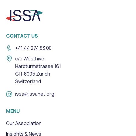
CONTACT US
+41 44 274 83 00
c/o Westhive
Hardturmstrasse 161
CH-8005 Zurich
Switzerland
issa@issanet.org
MENU
Our Association
Insights & News