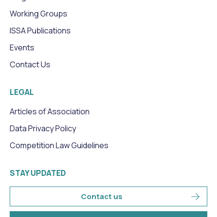
Working Groups
ISSA Publications
Events
Contact Us
LEGAL
Articles of Association
Data Privacy Policy
Competition Law Guidelines
STAY UPDATED
Contact us