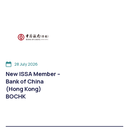
28 July 2026
New ISSA Member –
Bank of China
(Hong Kong)
BOCHK