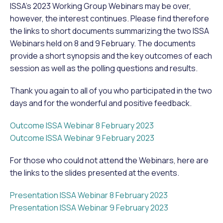
ISSA’s 2023 Working Group Webinars may be over,
however, the interest continues. Please find therefore
the links to short documents summarizing the two ISSA
Webinars held on 8 and 9 February. The documents
provide a short synopsis and the key outcomes of each
session as well as the polling questions and results.
Thank you again to all of you who participated in the two
days and for the wonderful and positive feedback.
Outcome ISSA Webinar 8 February 2023
Outcome ISSA Webinar 9 February 2023
For those who could not attend the Webinars, here are
the links to the slides presented at the events.
Presentation ISSA Webinar 8 February 2023
Presentation ISSA Webinar 9 February 2023