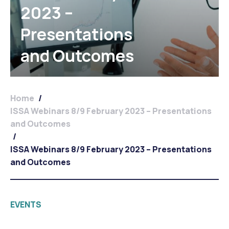
2023 –
Presentations
and Outcomes
Home
/
ISSA Webinars 8/9 February 2023 – Presentations
and Outcomes
/
ISSA Webinars 8/9 February 2023 – Presentations
and Outcomes
EVENTS