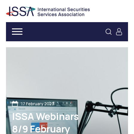
17 February 2023
ISSA Webinars
8/9 February