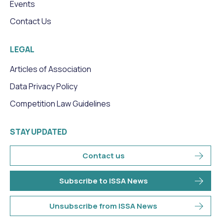
Events
Contact Us
LEGAL
Articles of Association
Data Privacy Policy
Competition Law Guidelines
STAY UPDATED
Contact us
Subscribe to ISSA News
Unsubscribe from ISSA News