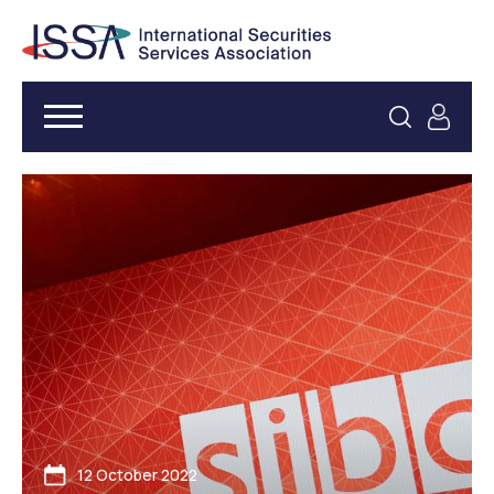
12 October 2022