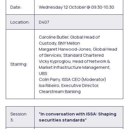
Date:
Wednesday 12 October @ 09.30-10.30
Location:
D407
Caroline Butler, Global Head of
Custody, BNY Mellon
Margaret Harwood-Jones, Global Head
of Services, Standard Chartered
Vicky Kyproglou, Head of Network &
Starring:
Market Infrastructure Management,
UBS
Colin Parry, ISSA CEO (Moderator)
Isa Ribeiro, Executive Director,
Clearstream Banking
Session
“In conversation with ISSA: Shaping
3:
securities standards”