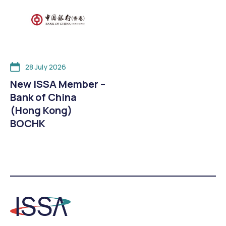
28 July 2026
New ISSA Member –
Bank of China
(Hong Kong)
BOCHK