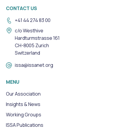
CONTACT US
+41 44 274 83 00
c/o Westhive
Hardturmstrasse 161
CH-8005 Zurich
Switzerland
issa@issanet.org
MENU
Our Association
Insights & News
Working Groups
ISSA Publications