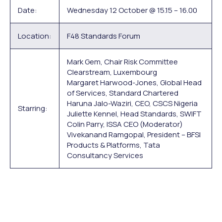
Date:
Wednesday 12 October @ 15.15 – 16.00
Location:
F48 Standards Forum
Mark Gem, Chair Risk Committee
Clearstream, Luxembourg
Margaret Harwood-Jones, Global Head
of Services, Standard Chartered
Haruna Jalo-Waziri, CEO, CSCS Nigeria
Starring:
Juliette Kennel, Head Standards, SWIFT
Colin Parry, ISSA CEO (Moderator)
Vivekanand Ramgopal, President – BFSI
Products & Platforms, Tata
Consultancy Services