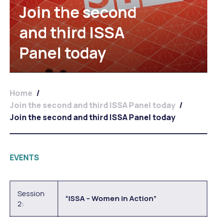
Join the second
and third ISSA
Panel today
Home
/
Join the second and third ISSA Panel today
/
Join the second and third ISSA Panel today
EVENTS
Session
“ISSA – Women in Action”
2: