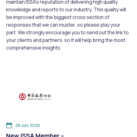
maintain ISSA’s reputation of delivering high quality
knowledge and reports to our industry. This quality will
be improved with the biggest cross section of
responses that we can muster, so please play your
part. We strongly encourage you to send out the link to
your clients and partners, so it will help bring the most
comprehensive insights.
28 July 2026
New ISSA Member –