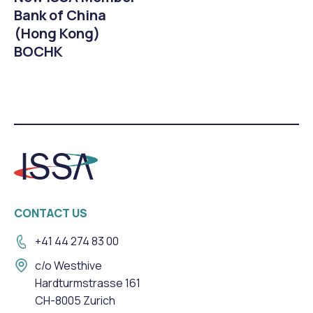
Bank of China
(Hong Kong)
BOCHK
CONTACT US
+41 44 274 83 00
c/o Westhive
Hardturmstrasse 161
CH-8005 Zurich