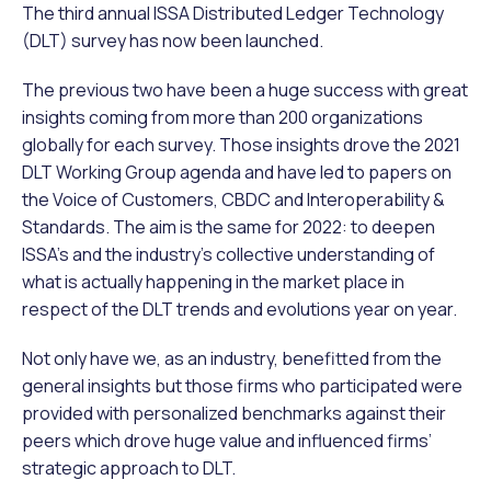
The third annual ISSA Distributed Ledger Technology
(DLT) survey has now been launched.
The previous two have been a huge success with great
insights coming from more than 200 organizations
globally for each survey. Those insights drove the 2021
DLT Working Group agenda and have led to papers on
the Voice of Customers, CBDC and Interoperability &
Standards. The aim is the same for 2022: to deepen
ISSA’s and the industry’s collective understanding of
what is actually happening in the market place in
respect of the DLT trends and evolutions year on year.
Not only have we, as an industry, benefitted from the
general insights but those firms who participated were
provided with personalized benchmarks against their
peers which drove huge value and influenced firms’
strategic approach to DLT.