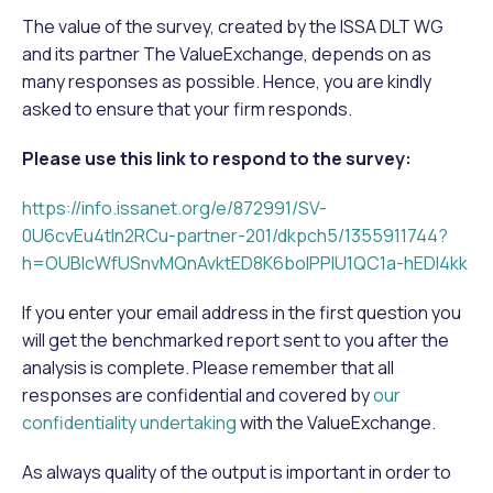
The value of the survey, created by the ISSA DLT WG
and its partner The ValueExchange, depends on as
many responses as possible. Hence, you are kindly
asked to ensure that your firm responds.
Please use this link to respond to the survey:
https://info.issanet.org/e/872991/SV-
0U6cvEu4tln2RCu-partner-201/dkpch5/1355911744?
h=OUBIcWfUSnvMQnAvktED8K6boIPPIU1QC1a-hEDl4kk
If you enter your email address in the first question you
will get the benchmarked report sent to you after the
analysis is complete. Please remember that all
responses are confidential and covered by
our
confidentiality undertaking
with the ValueExchange.
As always quality of the output is important in order to