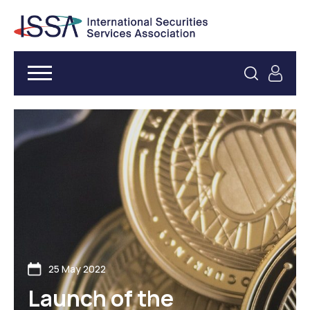
25 May 2022
Launch of the