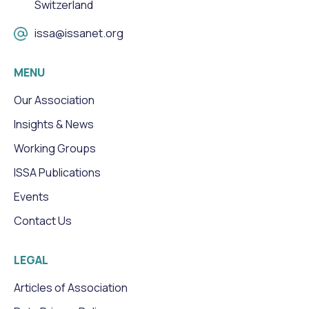
Switzerland
issa@issanet.org
MENU
Our Association
Insights & News
Working Groups
ISSA Publications
Events
Contact Us
LEGAL
Articles of Association