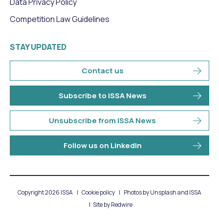
Data Privacy Policy
Competition Law Guidelines
STAY UPDATED
Contact us
Subscribe to ISSA News
Unsubscribe from ISSA News
Follow us on LinkedIn
Copyright 2026 ISSA
Cookie policy
Photos by Unsplash and ISSA
Site by
Redwire