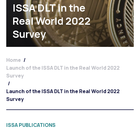
ISSA DLT in the
Real World 2022
Survey
Home
/
Launch of the ISSA DLT in the Real World 2022
Survey
/
Launch of the ISSA DLT in the Real World 2022
Survey
ISSA PUBLICATIONS