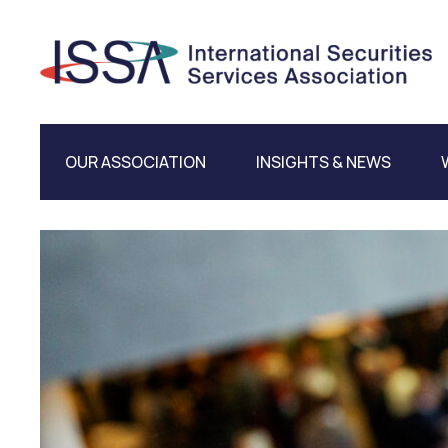
OUR ASSOCIATION
INSIGHTS & NEWS