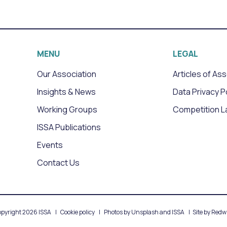
MENU
LEGAL
Our Association
Articles of As
Insights & News
Data Privacy P
Working Groups
Competition L
ISSA Publications
Events
Contact Us
pyright 2026 ISSA
Cookie policy
Photos by Unsplash and ISSA
Site by
Redwi