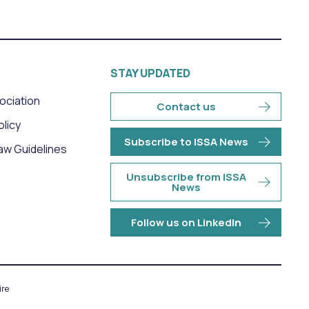
STAY UPDATED
sociation
Contact us
olicy
Subscribe to ISSA News
aw Guidelines
Unsubscribe from ISSA
News
Follow us on LinkedIn
re