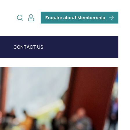
Enquire about Membership
CONTACT US