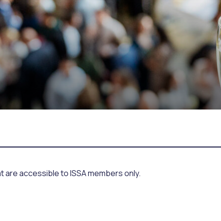
at are accessible to ISSA members only.