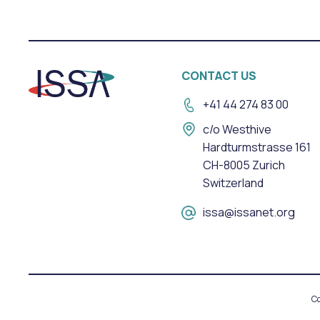
CONTACT US
+41 44 274 83 00
c/o Westhive
Hardturmstrasse 161
CH-8005 Zurich
Switzerland
issa@issanet.org
Co