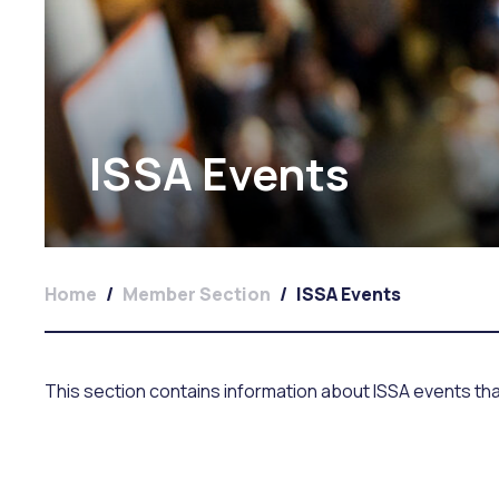
ISSA Events
Home
/
Member Section
/
ISSA Events
This section contains information about ISSA events th