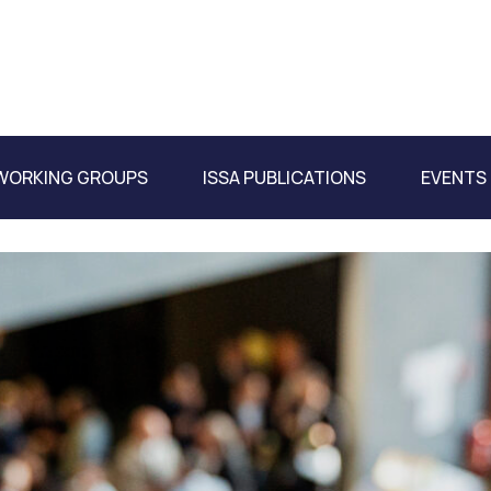
WORKING GROUPS
ISSA PUBLICATIONS
EVENTS