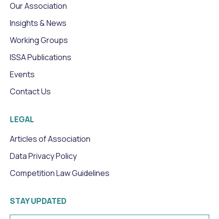
Our Association
Insights & News
Working Groups
ISSA Publications
Events
Contact Us
LEGAL
Articles of Association
Data Privacy Policy
Competition Law Guidelines
STAY UPDATED