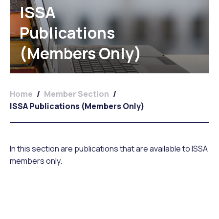
ISSA
Publications
(Members Only)
Home
/
Member Section
/
ISSA Publications (Members Only)
In this section are publications that are available to ISSA
members only.