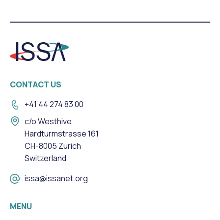
CONTACT US
+41 44 274 83 00
c/o Westhive
Hardturmstrasse 161
CH-8005 Zurich
Switzerland
issa@issanet.org
MENU