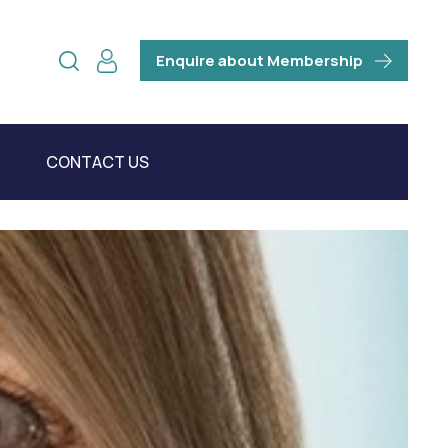
Enquire about Membership
CONTACT US