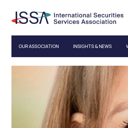
OUR ASSOCIATION
INSIGHTS & NEWS