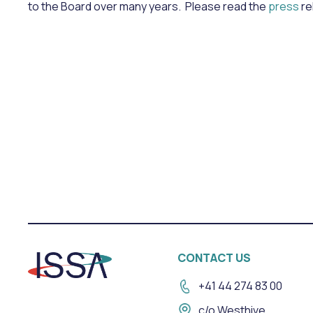
to the Board over many years. Please read the
press
re
CONTACT US
+41 44 274 83 00
c/o Westhive