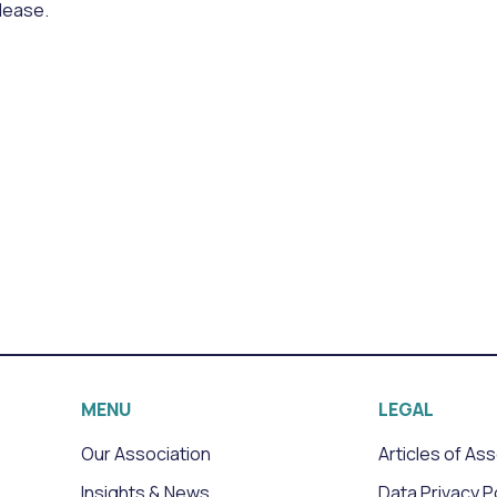
lease.
MENU
LEGAL
Our Association
Articles of As
Insights & News
Data Privacy P