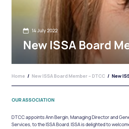
14 July 2022
New ISSA Board M
Home
/
New ISSA Board Member – DTCC
/
New IS
OUR ASSOCIATION
DTCC appoints Ann Bergin, Managing Director and Gen
Services, to the ISSA Board. ISSA is delighted to welco