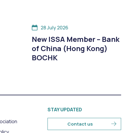
28 July 2026
New ISSA Member – Bank
of China (Hong Kong)
BOCHK
STAY UPDATED
sociation
Contact us
olicy