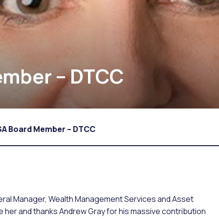
ember – DTCC
SA Board Member – DTCC
eral Manager, Wealth Management Services and Asset
me her and thanks Andrew Gray for his massive contribution