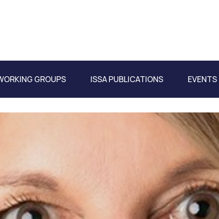
WORKING GROUPS
ISSA PUBLICATIONS
EVENTS