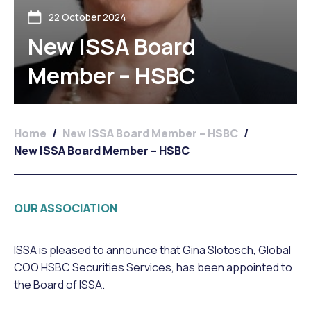
22 October 2024
New ISSA Board
Member – HSBC
Home
/
New ISSA Board Member – HSBC
/
New ISSA Board Member – HSBC
OUR ASSOCIATION
ISSA is pleased to announce that Gina Slotosch, Global
COO HSBC Securities Services, has been appointed to
the Board of ISSA.