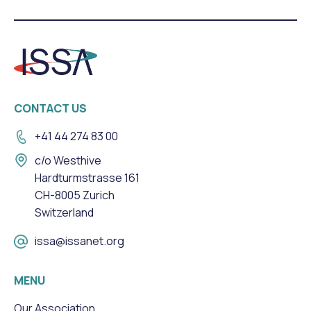
CONTACT US
+41 44 274 83 00
c/o Westhive
Hardturmstrasse 161
CH-8005 Zurich
Switzerland
issa@issanet.org
MENU
Our Association