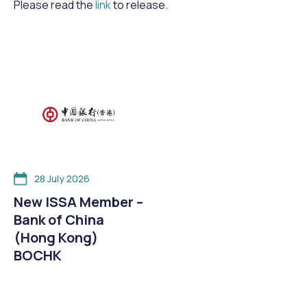
Please read the
link
to release.
28 July 2026
New ISSA Member –
Bank of China
(Hong Kong)
BOCHK