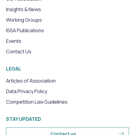
Insights & News
Working Groups
ISSA Publications
Events
Contact Us
LEGAL
Articles of Association
Data Privacy Policy
Competition Law Guidelines
STAY UPDATED
Contact us