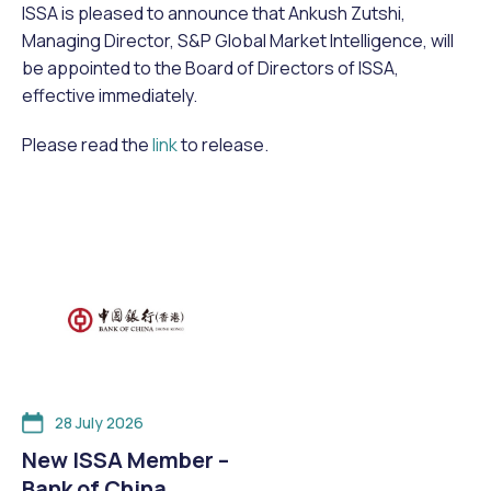
ISSA is pleased to announce that Ankush Zutshi,
Managing Director, S&P Global Market Intelligence, will
be appointed to the Board of Directors of ISSA,
effective immediately.
Please read the
link
to release.
28 July 2026
New ISSA Member –
Bank of China