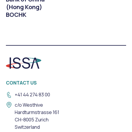
(Hong Kong)
BOCHK
CONTACT US
+41 44 274 83 00
c/o Westhive
Hardturmstrasse 161
CH-8005 Zurich
Switzerland