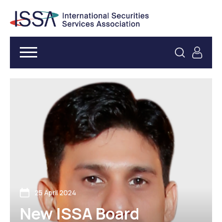
25 April 2024
New ISSA Board