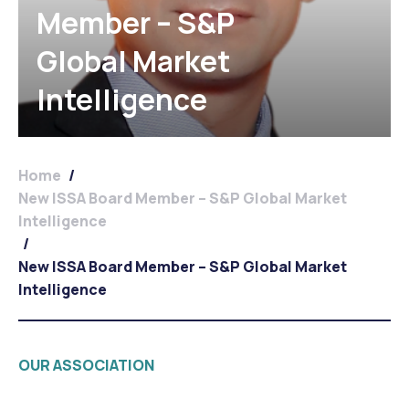
Member – S&P
Global Market
Intelligence
Home
/
New ISSA Board Member – S&P Global Market
Intelligence
/
New ISSA Board Member – S&P Global Market
Intelligence
OUR ASSOCIATION