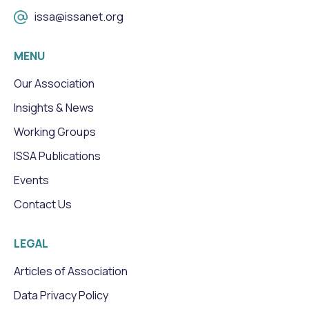
issa@issanet.org
MENU
Our Association
Insights & News
Working Groups
ISSA Publications
Events
Contact Us
LEGAL
Articles of Association
Data Privacy Policy