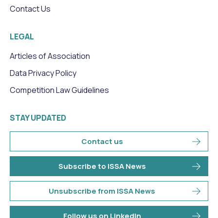
Contact Us
LEGAL
Articles of Association
Data Privacy Policy
Competition Law Guidelines
STAY UPDATED
Contact us
Subscribe to ISSA News
Unsubscribe from ISSA News
Follow us on LinkedIn