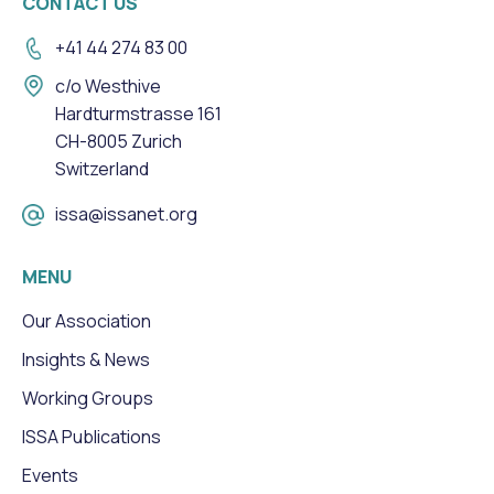
CONTACT US
+41 44 274 83 00
c/o Westhive
Hardturmstrasse 161
CH-8005 Zurich
Switzerland
issa@issanet.org
MENU
Our Association
Insights & News
Working Groups
ISSA Publications
Events