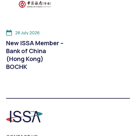
28 July 2026
New ISSA Member –
Bank of China
(Hong Kong)
BOCHK