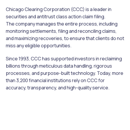
Chicago Clearing Corporation (CCC) is a leader in
securities and antitrust class action claim filing.
The company manages the entire process, including
monitoring settlements, filing and reconciling claims,
and maximizing recoveries, to ensure that clients do not
miss any eligible opportunities.
Since 1993, CCC has supported investors in reclaiming
billions through meticulous data handling, rigorous
processes, and purpose-built technology. Today, more
than 3,200 financial institutions rely on CCC for
accuracy, transparency, and high-quality service.