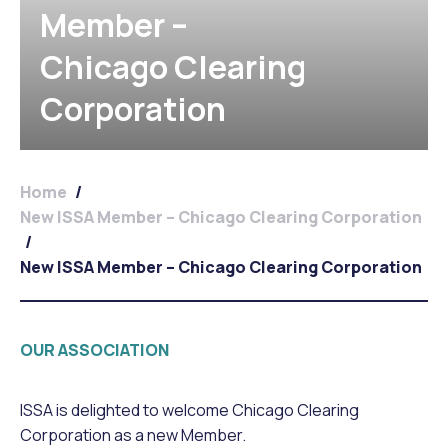
Member –
Chicago Clearing
Corporation
Home
/
New ISSA Member – Chicago Clearing Corporation
/
New ISSA Member – Chicago Clearing Corporation
OUR ASSOCIATION
ISSA is delighted to welcome Chicago Clearing
Corporation as a new Member.