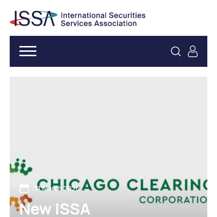
31 March 2026
New ISSA