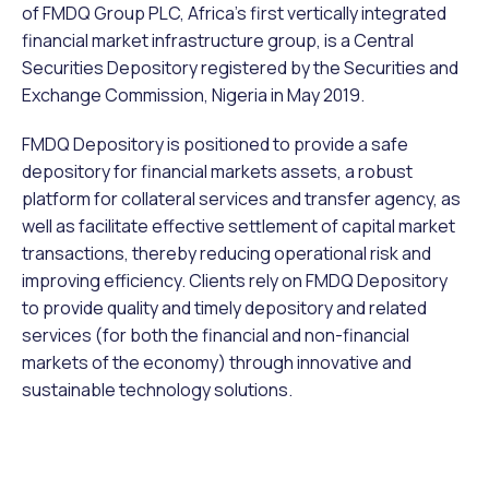
of FMDQ Group PLC, Africa’s first vertically integrated
financial market infrastructure group, is a Central
Securities Depository registered by the Securities and
Exchange Commission, Nigeria in May 2019.
FMDQ Depository is positioned to provide a safe
depository for financial markets assets, a robust
platform for collateral services and transfer agency, as
well as facilitate effective settlement of capital market
transactions, thereby reducing operational risk and
improving efficiency. Clients rely on FMDQ Depository
to provide quality and timely depository and related
services (for both the financial and non-financial
markets of the economy) through innovative and
sustainable technology solutions.