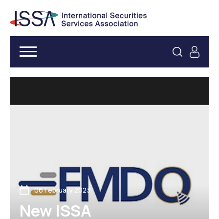
06 February 2023
New ISSA