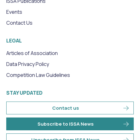
ISSA Publications
Events
Contact Us
LEGAL
Articles of Association
Data Privacy Policy
Competition Law Guidelines
STAY UPDATED
Contact us
Subscribe to ISSA News
Unsubscribe from ISSA News