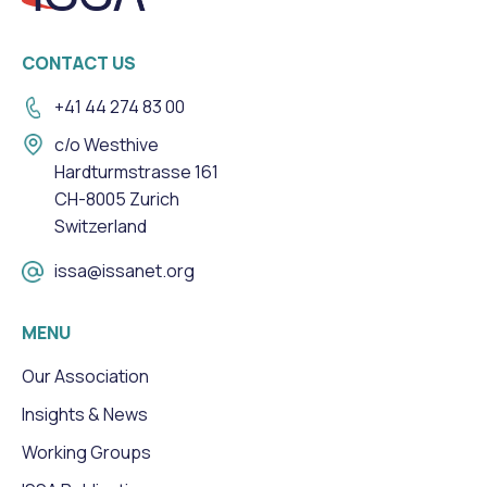
CONTACT US
+41 44 274 83 00
c/o Westhive
Hardturmstrasse 161
CH-8005 Zurich
Switzerland
issa@issanet.org
MENU
Our Association
Insights & News
Working Groups