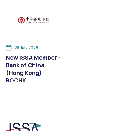
28 July 2026
New ISSA Member –
Bank of China
(Hong Kong)
BOCHK