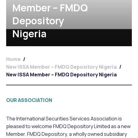
Member – FMDQ
Depository
Nigeria
Home
/
New ISSA Member – FMDQ Depository Nigeria
/
New ISSA Member – FMDQ Depository Nigeria
OUR ASSOCIATION
The International Securities Services Association is
pleased to welcome FMDQ Depository Limited as a new
Member. FMDQ Depository, a wholly owned subsidiary