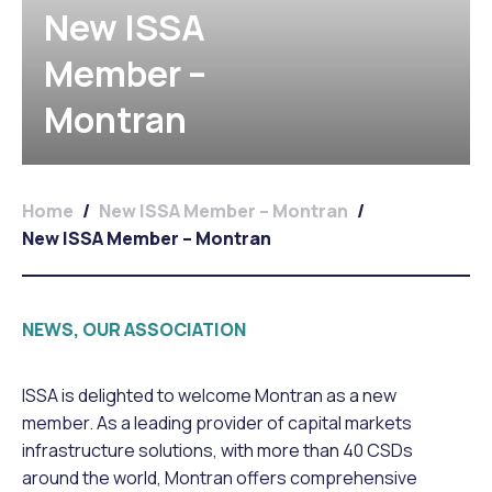
New ISSA
Member –
Montran
Home
/
New ISSA Member – Montran
/
New ISSA Member – Montran
NEWS, OUR ASSOCIATION
ISSA is delighted to welcome Montran as a new
member. As a leading provider of capital markets
infrastructure solutions, with more than 40 CSDs
around the world, Montran offers comprehensive