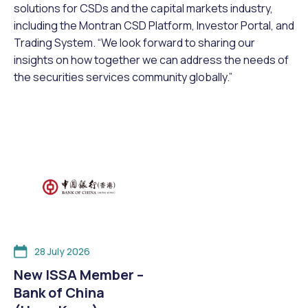
solutions for CSDs and the capital markets industry,
including the Montran CSD Platform, Investor Portal, and
Trading System. “We look forward to sharing our
insights on how together we can address the needs of
the securities services community globally.”
28 July 2026
New ISSA Member –
Bank of China