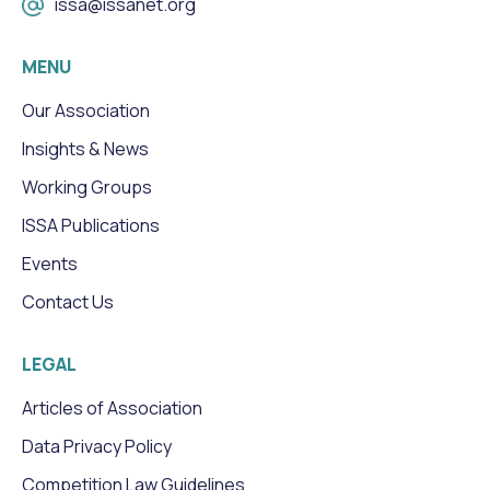
issa@issanet.org
MENU
Our Association
Insights & News
Working Groups
ISSA Publications
Events
Contact Us
LEGAL
Articles of Association
Data Privacy Policy
Competition Law Guidelines