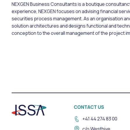
NEXGEN Business Consultants is a boutique consultancy 
experience, NEXGEN focuses on advising financial servic
securities process management. As an organisation a
solution architectures and designs functional and tec
conception to the overall management of the project i
CONTACT US
+41 44 274 83 00
c/o Westhive