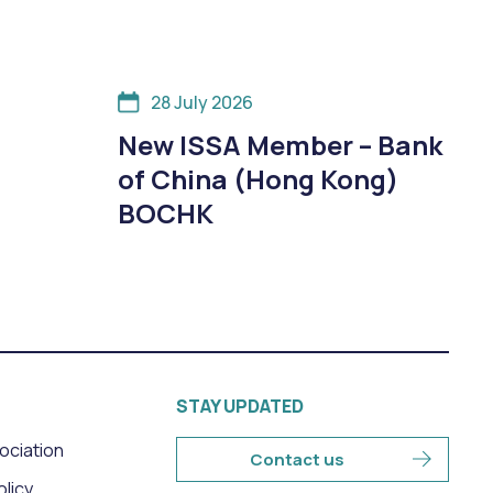
28 July 2026
New ISSA Member – Bank
of China (Hong Kong)
BOCHK
STAY UPDATED
sociation
Contact us
olicy