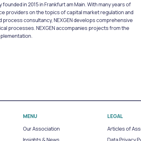
founded in 2015 in Frankfurt am Main. With many years of
e providers on the topics of capital market regulation and
nd process consultancy, NEXGEN develops comprehensive
hnical processes. NEXGEN accompanies projects from the
mplementation.
MENU
LEGAL
Our Association
Articles of As
Insights & News
Data Privacy P