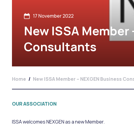
17 November 2022
New ISSA Member 
Consultants
Home
/
New ISSA Member – NEXGEN Business Cons
OUR ASSOCIATION
ISSA welcomes NEXGEN as a new Member.