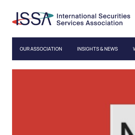
OUR ASSOCIATION
INSIGHTS & NEWS