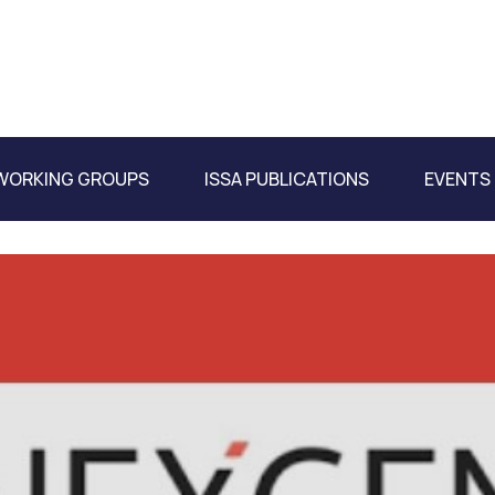
WORKING GROUPS
ISSA PUBLICATIONS
EVENTS