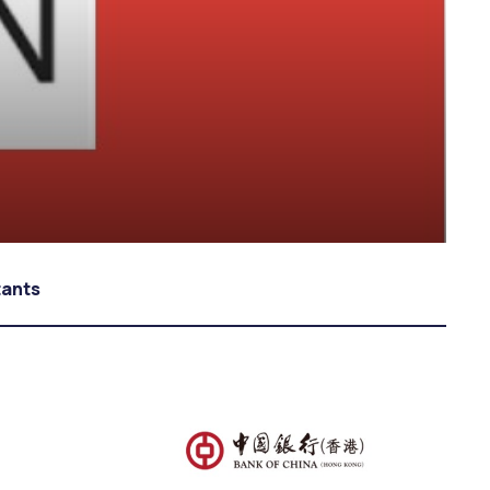
tants