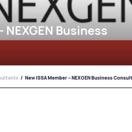
– NEXGEN Business
ultants
/
New ISSA Member – NEXGEN Business Consul