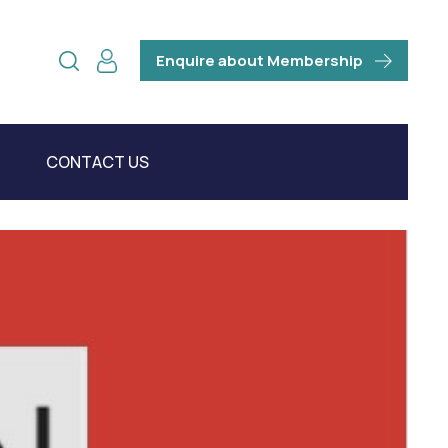
Enquire about Membership
CONTACT US