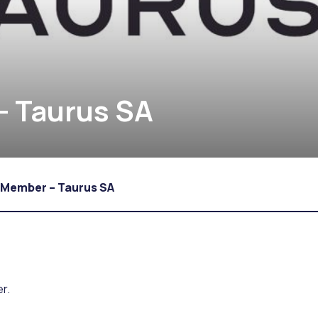
 Taurus SA
 Member – Taurus SA
r.