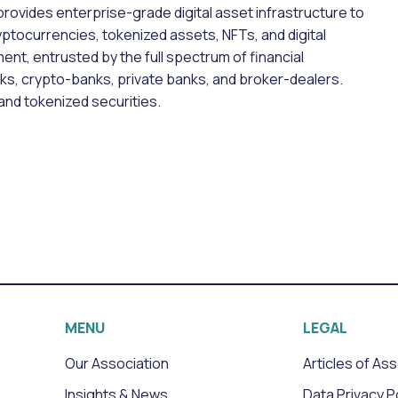
 provides enterprise-grade digital asset infrastructure to
ryptocurrencies, tokenized assets, NFTs, and digital
ent, entrusted by the full spectrum of financial
nks, crypto-banks, private banks, and broker-dealers.
and tokenized securities.
MENU
LEGAL
Our Association
Articles of As
Insights & News
Data Privacy P