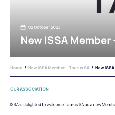
02 October 2023
New ISSA Member –
Home
/
New ISSA Member – Taurus SA
/
New ISSA
OUR ASSOCIATION
ISSA is delighted to welcome Taurus SA as a new Membe