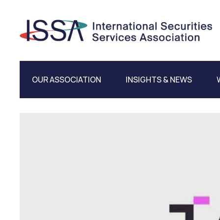
OUR ASSOCIATION
INSIGHTS & NEWS