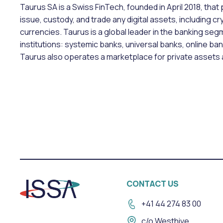
Taurus SA is a Swiss FinTech, founded in April 2018, that
issue, custody, and trade any digital assets, including c
currencies. Taurus is a global leader in the banking segm
institutions: systemic banks, universal banks, online ba
Taurus also operates a marketplace for private assets 
CONTACT US
+41 44 274 83 00
c/o Westhive