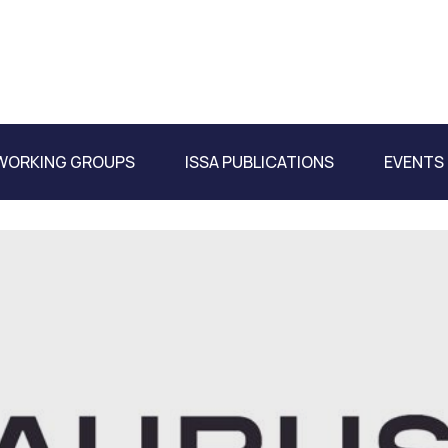
WORKING GROUPS
ISSA PUBLICATIONS
EVENTS