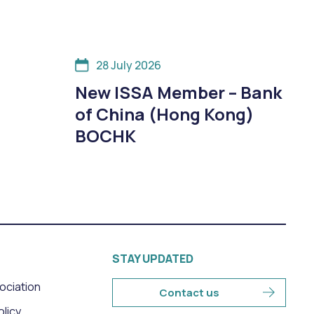
28 July 2026
New ISSA Member – Bank
of China (Hong Kong)
BOCHK
STAY UPDATED
sociation
Contact us
olicy