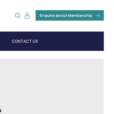
Enquire about Membership
CONTACT US