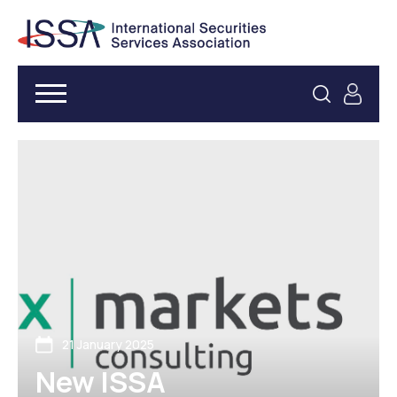
21 January 2025
New ISSA