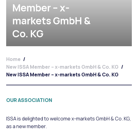
Member – x-
markets GmbH &
Co. KG
Home
/
New ISSA Member – x-markets GmbH & Co. KG
/
New ISSA Member – x-markets GmbH & Co. KG
OUR ASSOCIATION
ISSA is delighted to welcome x-markets GmbH & Co. KG,
as a new member.