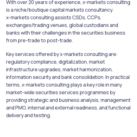
With over 20 years of experience, x-markets consulting
is a niche/boutique capital markets consultancy.
x-markets consulting assists CSDs, CCPs,
exchanges/trading venues, global custodians and
banks with their challenges in the securities business
from pre-trade to post-trade.
Key services offered by x-markets consulting are:
regulatory compliance, digitalization, market
infrastructure upgrades, market harmonization,
information security and bank consolidation. In practical
terms, x-markets consulting plays a key role in many
market-wide securities services programmes by
providing strategic and business analysis, management
and PMO, internal and external readiness, and functional
delivery and testing.