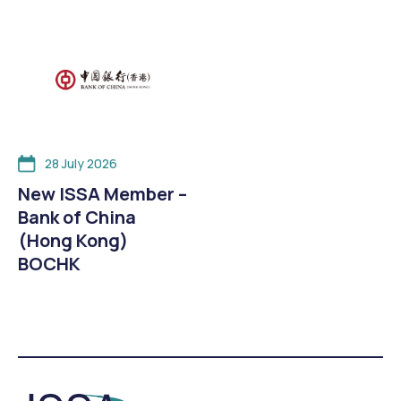
28 July 2026
New ISSA Member –
Bank of China
(Hong Kong)
BOCHK