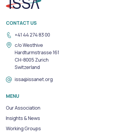
CONTACT US
+41 44 274 83 00
c/o Westhive
Hardturmstrasse 161
CH-8005 Zurich
Switzerland
issa@issanet.org
MENU
Our Association
Insights & News
Working Groups