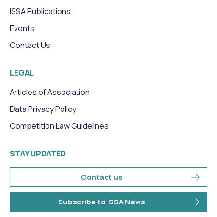
ISSA Publications
Events
Contact Us
LEGAL
Articles of Association
Data Privacy Policy
Competition Law Guidelines
STAY UPDATED
Contact us
Subscribe to ISSA News