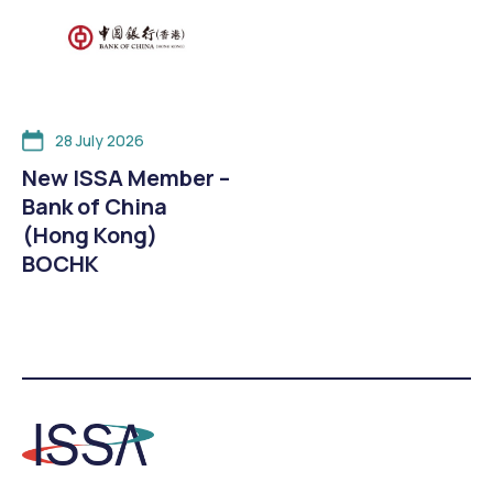
28 July 2026
New ISSA Member –
Bank of China
(Hong Kong)
BOCHK