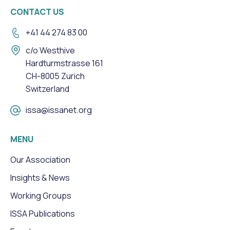
CONTACT US
+41 44 274 83 00
c/o Westhive
Hardturmstrasse 161
CH-8005 Zurich
Switzerland
issa@issanet.org
MENU
Our Association
Insights & News
Working Groups
ISSA Publications