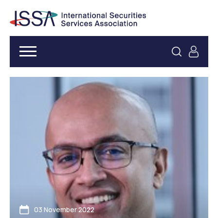
03 November 2022