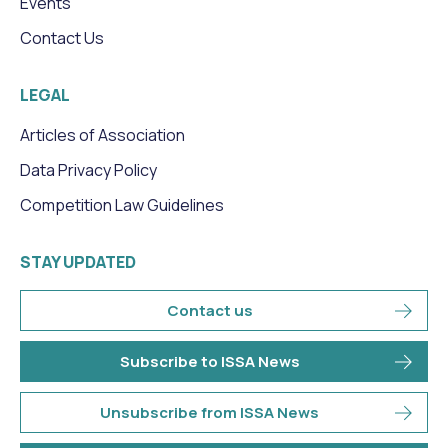
Events
Contact Us
LEGAL
Articles of Association
Data Privacy Policy
Competition Law Guidelines
STAY UPDATED
Contact us
Subscribe to ISSA News
Unsubscribe from ISSA News