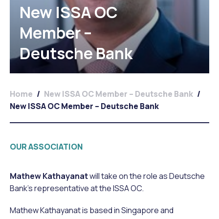
New ISSA OC
Member –
Deutsche Bank
Home
/
New ISSA OC Member – Deutsche Bank
/
New ISSA OC Member – Deutsche Bank
OUR ASSOCIATION
Mathew
Kathayanat
will take on the role as Deutsche
Bank’s representative at the ISSA OC.
Mathew Kathayanat is based in Singapore and