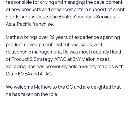
responsible for driving and managing the development
of new products and enhancements in support of client
needs across Deutsche Bank’s Securities Services
Asia-Pacific franchise.
Mathew brings over 22 years of experience spanning
product development, institutional sales, and
relationship management. He was most recently Head
of Product & Strategy, APAC at BNY Mellon Asset
Servicing, and has previously held a variety of roles with
Citi in EMEA and APAC.
We welcome Mathew to the OC and are delighted that
he has taken on the role.