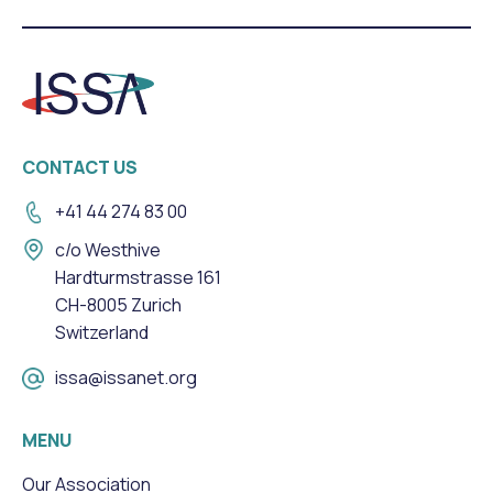
CONTACT US
+41 44 274 83 00
c/o Westhive
Hardturmstrasse 161
CH-8005 Zurich
Switzerland
issa@issanet.org
MENU
Our Association