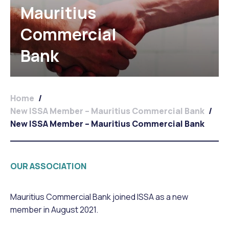
Mauritius
Commercial
Bank
Home
/
New ISSA Member – Mauritius Commercial Bank
/
New ISSA Member – Mauritius Commercial Bank
OUR ASSOCIATION
Mauritius Commercial Bank joined ISSA as a new
member in August 2021.