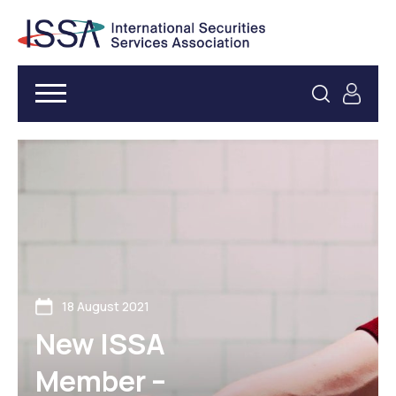
18 August 2021
New ISSA
Member –