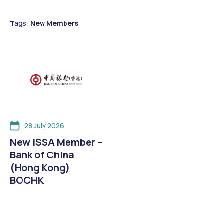
Tags:
New Members
28 July 2026
New ISSA Member –
Bank of China
(Hong Kong)
BOCHK