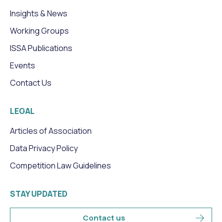
Insights & News
Working Groups
ISSA Publications
Events
Contact Us
LEGAL
Articles of Association
Data Privacy Policy
Competition Law Guidelines
STAY UPDATED
Contact us