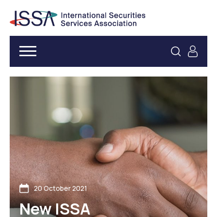
20 October 2021
New ISSA