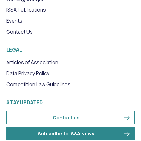
ISSA Publications
Events
Contact Us
LEGAL
Articles of Association
Data Privacy Policy
Competition Law Guidelines
STAY UPDATED
Contact us
Subscribe to ISSA News