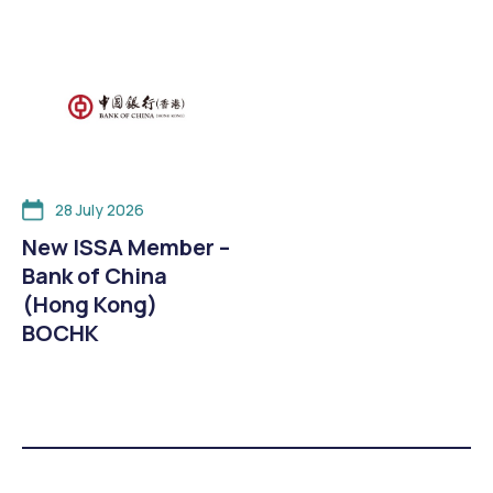
28 July 2026
New ISSA Member –
Bank of China
(Hong Kong)
BOCHK