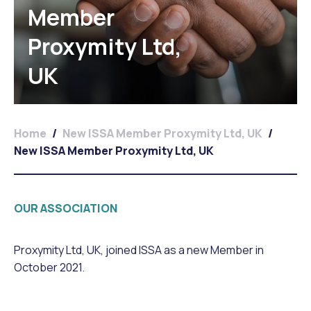
Member
Proxymity Ltd,
UK
Home
/
New ISSA Member Proxymity Ltd, UK
/
New ISSA Member Proxymity Ltd, UK
OUR ASSOCIATION
Proxymity Ltd, UK, joined ISSA as a new Member in
October 2021.