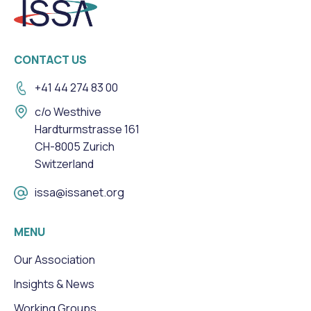
CONTACT US
+41 44 274 83 00
c/o Westhive
Hardturmstrasse 161
CH-8005 Zurich
Switzerland
issa@issanet.org
MENU
Our Association
Insights & News
Working Groups