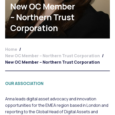
New OC Member
– Northern Trust
Corporation
Home
/
New OC Member – Northern Trust Corporation
/
New OC Member – Northern Trust Corporation
OUR ASSOCIATION
Anna leads digital asset advocacy and innovation
opportunities for the EMEA region based in London and
reporting to the Global Head of Digital Assets and