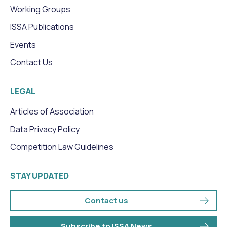
Working Groups
ISSA Publications
Events
Contact Us
LEGAL
Articles of Association
Data Privacy Policy
Competition Law Guidelines
STAY UPDATED
Contact us
Subscribe to ISSA News