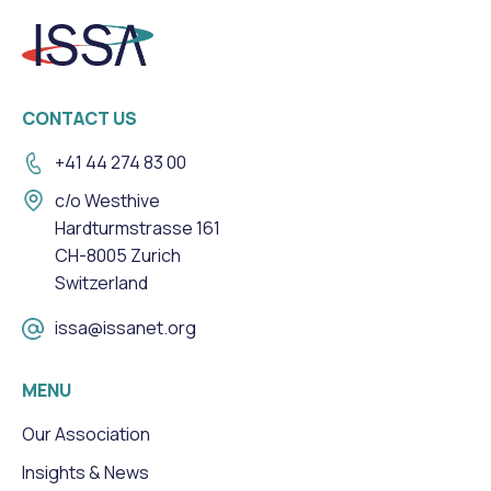
CONTACT US
+41 44 274 83 00
c/o Westhive
Hardturmstrasse 161
CH-8005 Zurich
Switzerland
issa@issanet.org
MENU
Our Association
Insights & News