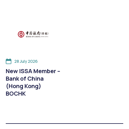
28 July 2026
New ISSA Member –
Bank of China
(Hong Kong)
BOCHK