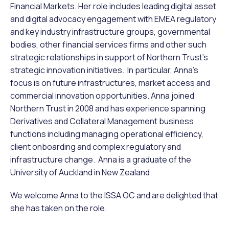
Financial Markets. Her role includes leading digital asset
and digital advocacy engagement with EMEA regulatory
and key industry infrastructure groups, governmental
bodies, other financial services firms and other such
strategic relationships in support of Northern Trust’s
strategic innovation initiatives. In particular, Anna’s
focus is on future infrastructures, market access and
commercial innovation opportunities. Anna joined
Northern Trust in 2008 and has experience spanning
Derivatives and Collateral Management business
functions including managing operational efficiency,
client onboarding and complex regulatory and
infrastructure change. Anna is a graduate of the
University of Auckland in New Zealand.
We welcome Anna to the ISSA OC and are delighted that
she has taken on the role.