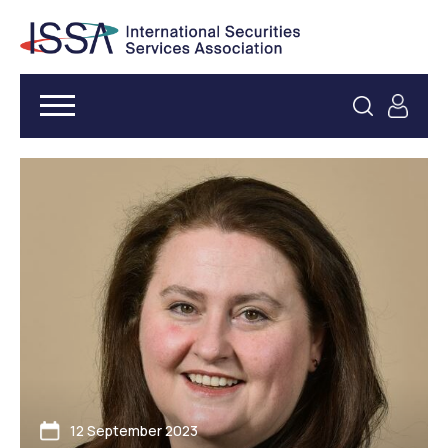
12 September 2023