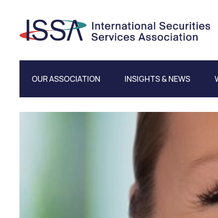
OUR ASSOCIATION
INSIGHTS & NEWS