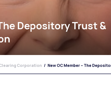
he Depository Trust &
ion
Clearing Corporation
/
New OC Member – The Depositor