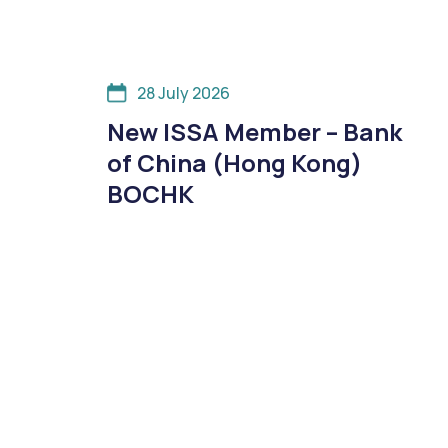
28 July 2026
New ISSA Member – Bank
of China (Hong Kong)
BOCHK