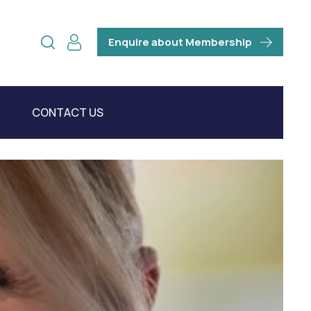
Enquire about Membership
CONTACT US