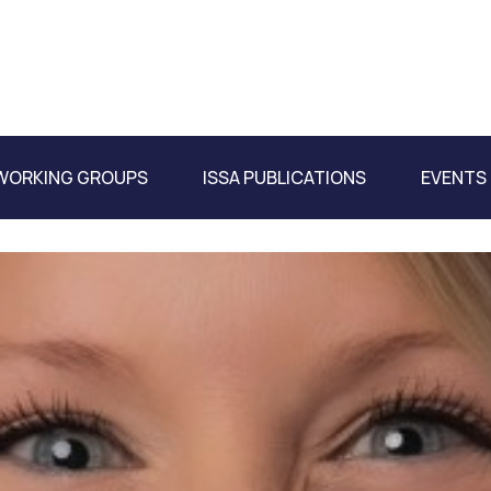
WORKING GROUPS
ISSA PUBLICATIONS
EVENTS