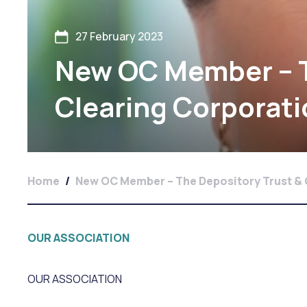
27 February 2023
New OC Member – T
Clearing Corporat
Home
/
New OC Member – The Depository Trust & 
OUR ASSOCIATION
OUR ASSOCIATION