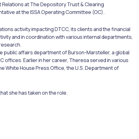
Relations at The Depository Trust & Clearing
ntative at the ISSA Operating Committee (OC).
ions activity impacting DTCC, its clients and the financial
ivity and in coordination with various internal departments,
research.
he public affairs department of Burson-Marsteller, a global
C offices. Earlier in her career, Theresa served in various
 the White House Press Office, the U.S. Department of
at she has taken on the role.