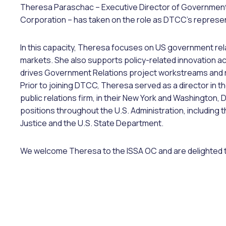
Theresa Paraschac – Executive Director of Government 
Corporation – has taken on the role as DTCC’s represe
In this capacity, Theresa focuses on US government relat
markets. She also supports policy-related innovation act
drives Government Relations project workstreams and 
Prior to joining DTCC, Theresa served as a director in t
public relations firm, in their New York and Washington, D
positions throughout the U.S. Administration, including
Justice and the U.S. State Department.
We welcome Theresa to the ISSA OC and are delighted th