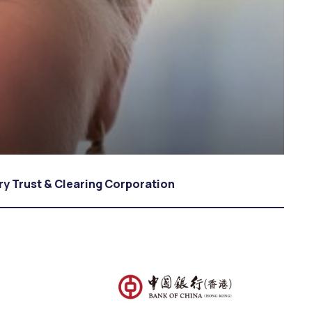
y Trust & Clearing Corporation