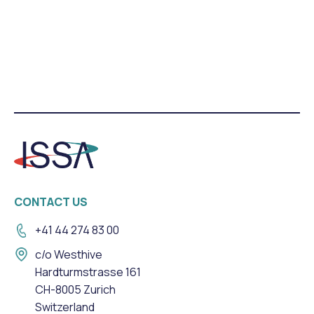
CONTACT US
+41 44 274 83 00
c/o Westhive
Hardturmstrasse 161
CH-8005 Zurich
Switzerland