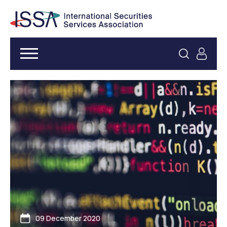
09 December 2020