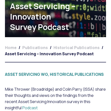
Asset Servicing –
Innovation
Survey Podcast
Home
/
Publications
/
Historical Publications
/
Asset Servicing – Innovation Survey Podcast
ASSET SERVICING WG, HISTORICAL PUBLICATIONS
Mike Thrower (Broadridge) and Colin Parry (ISSA) share
their thoughts and views on the findings from the
recent Asset Servicing Innovation survey in this
insightful
Podcast