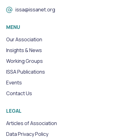
issa@issanet.org
MENU
Our Association
Insights & News
Working Groups
ISSA Publications
Events
Contact Us
LEGAL
Articles of Association
Data Privacy Policy