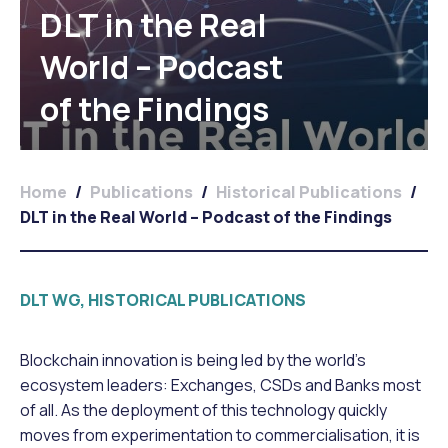
DLT in the Real
World – Podcast
of the Findings
Home
/
Publications
/
Historical Publications
/
DLT in the Real World – Podcast of the Findings
DLT WG, HISTORICAL PUBLICATIONS
Blockchain innovation is being led by the world’s
ecosystem leaders: Exchanges, CSDs and Banks most
of all. As the deployment of this technology quickly
moves from experimentation to commercialisation, it is