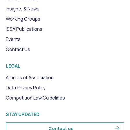
Insights & News
Working Groups
ISSA Publications
Events
Contact Us
LEGAL
Articles of Association
Data Privacy Policy
Competition Law Guidelines
STAY UPDATED
Contact us