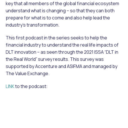
key that all members of the global financial ecosystem
understand what is changing – so that they can both
prepare for what is to come and also help lead the
industry’s transformation.
This first podcast in the series seeks to help the
financial industry to understand the real life impacts of
DLT innovation – as seen through the 2021 ISSA “DLT in
the Real World” survey results. This survey was
supported by Accenture and ASIFMA and managed by
The Value Exchange.
LINK
to the podcast: