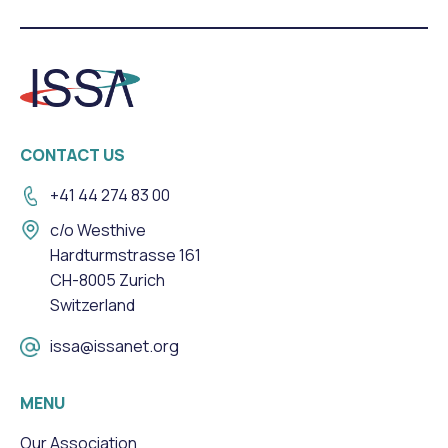
CONTACT US
+41 44 274 83 00
c/o Westhive
Hardturmstrasse 161
CH-8005 Zurich
Switzerland
issa@issanet.org
MENU
Our Association