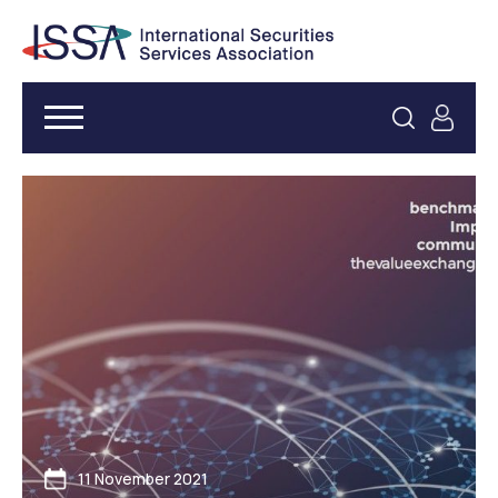
11 November 2021